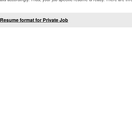
Resume format for Private Job