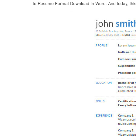
to Resume Format Download In Word. And today, this c