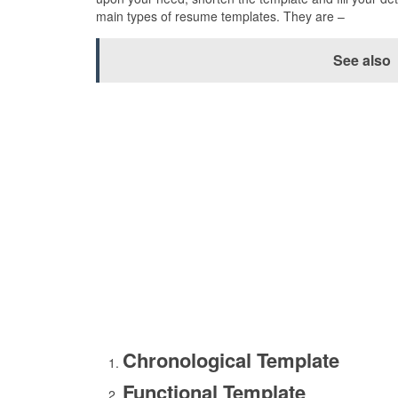
main types of resume templates. They are –
See also
Chronological Template
Functional Template