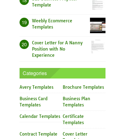
18
Template
Weebly Ecommerce
19
Templates
Cover Letter for A Nanny
20
Position with No
Experience
Categories
Avery Templates
Brochure Templates
Business Card
Business Plan
Templates
Templates
Calendar Templates
Certificate
Templates
Contract Template
Cover Letter