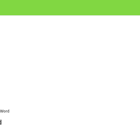
 Word
d