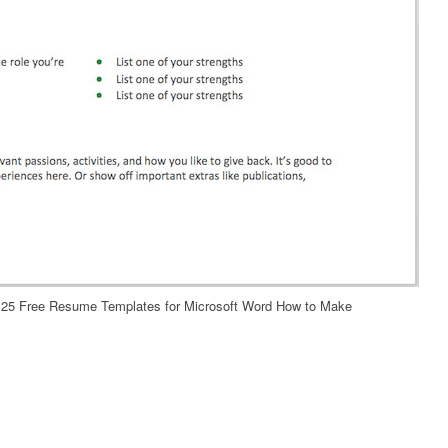
25 Free Resume Templates for Microsoft Word How to Make