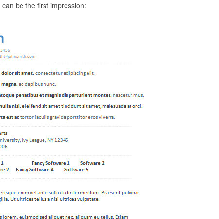
an be the first impression: