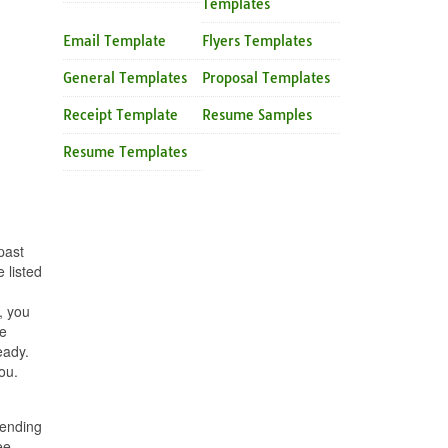
Templates
Email Template
Flyers Templates
General Templates
Proposal Templates
Receipt Template
Resume Samples
Resume Templates
past
 listed
, you
he
eady.
ou.
pending
ee