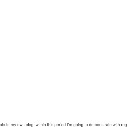
le to my own blog, within this period I’m going to demonstrate with re