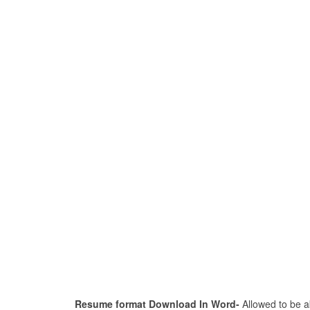
Resume format Download In Word-
Allowed to be ab