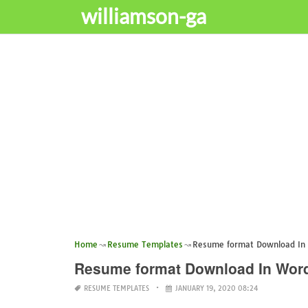
williamson-ga
Home
Resume Templates
Resume format Download In
Resume format Download In Wor
RESUME TEMPLATES
JANUARY 19, 2020 08:24