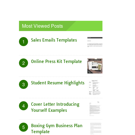
Most Viewed Posts
Sales Emails Templates
1
Online Press Kit Template
2
Student Resume Highlights
3
Cover Letter Introducing
4
Yourself Examples
Boxing Gym Business Plan
5
Template