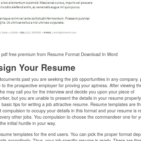
c pdf free premium from Resume Format Download In Word
sign Your Resume
documents past you are seeking the job opportunities in any company. 
to the prospective employer for proving your aptness. After viewing the
, he may call you for the interview and decide you upon your piece of
worker, but you are unable to present the details in your resume properly
 basic tips for writing a job attractive resume. Resume templates are t
 compulsion to occupy your details in this format and your resume is r
every other jobs. You compulsion to choose the commandeer one for y
e initial hurdle in your way.
 resume templates for the end users. You can pick the proper format de
ails accordingly. Thus, your job specific resume is ready. There are thr