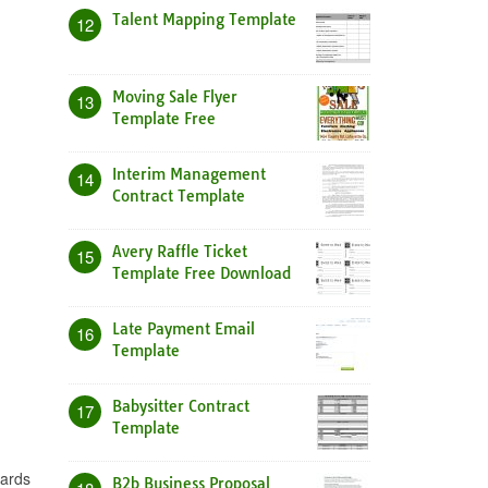
Talent Mapping Template
12
Moving Sale Flyer
13
Template Free
Interim Management
14
Contract Template
Avery Raffle Ticket
15
Template Free Download
Late Payment Email
16
Template
Babysitter Contract
17
Template
gards
B2b Business Proposal