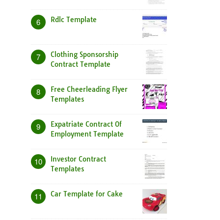
Rdlc Template
6
Clothing Sponsorship
7
Contract Template
Free Cheerleading Flyer
8
Templates
Expatriate Contract Of
9
Employment Template
Investor Contract
10
Templates
Car Template for Cake
11