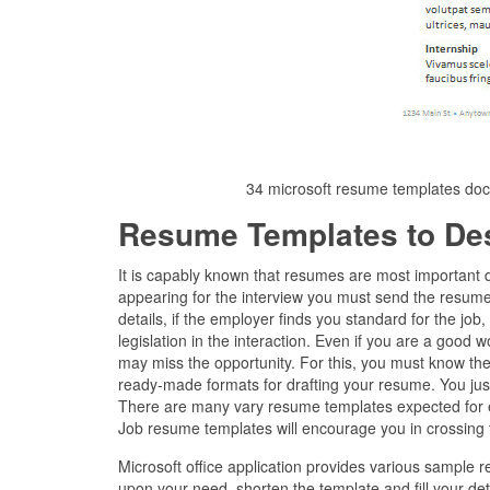
34 microsoft resume templates do
Resume Templates to De
It is capably known that resumes are most important 
appearing for the interview you must send the resume 
details, if the employer finds you standard for the job
legislation in the interaction. Even if you are a good 
may miss the opportunity. For this, you must know the
ready-made formats for drafting your resume. You just
There are many vary resume templates expected for 
Job resume templates will encourage you in crossing th
Microsoft office application provides various sample
upon your need, shorten the template and fill your det