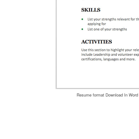
Resume format Download In Word 