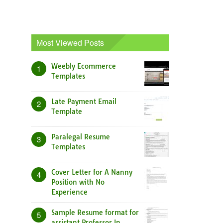
Most Viewed Posts
Weebly Ecommerce
1
Templates
Late Payment Email
2
Template
Paralegal Resume
3
Templates
Cover Letter for A Nanny
4
Position with No
Experience
Sample Resume format for
5
assistant Professor In