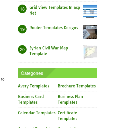
Grid View Templates In asp
18
Net
Router Templates Designs
19
Syrian Civil War Map
20
Template
Categories
 to
Avery Templates
Brochure Templates
Business Card
Business Plan
Templates
Templates
Calendar Templates
Certificate
Templates