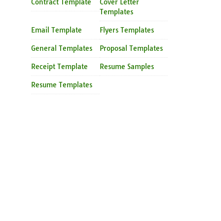
Contract Template
Cover Letter
Templates
Email Template
Flyers Templates
General Templates
Proposal Templates
Receipt Template
Resume Samples
Resume Templates