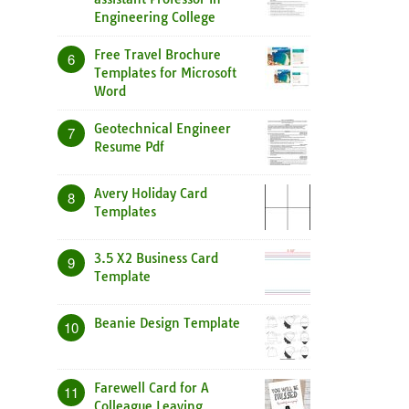
Engineering College
Free Travel Brochure
6
Templates for Microsoft
Word
Geotechnical Engineer
7
Resume Pdf
Avery Holiday Card
8
Templates
3.5 X2 Business Card
9
Template
Beanie Design Template
10
Farewell Card for A
11
Colleague Leaving