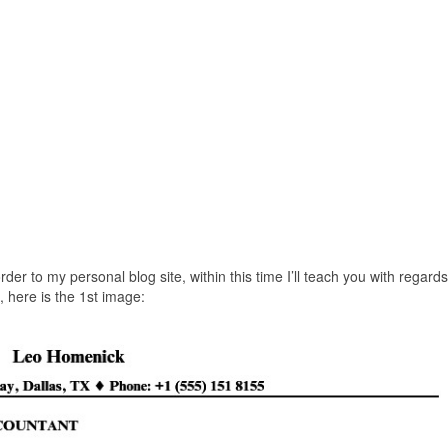
er to my personal blog site, within this time I’ll teach you with regards
here is the 1st image: