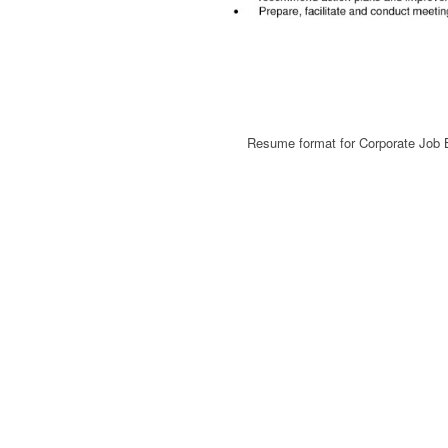
Resume format for Corporate Jo