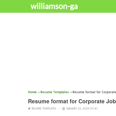
williamson-ga
Home
Resume Templates
Resume format for Corporate
Resume format for Corporate Job
RESUME TEMPLATES
JANUARY 23, 2020 07:41