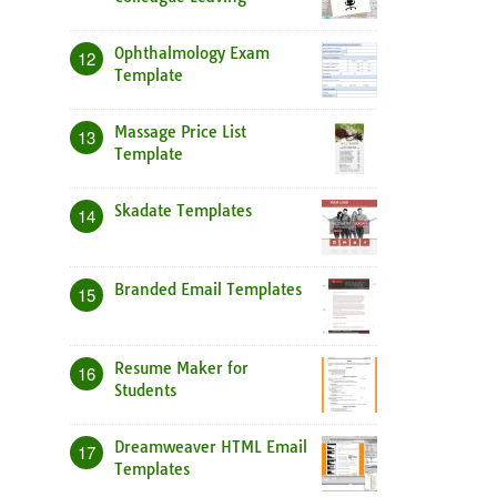
Ophthalmology Exam
12
Template
Massage Price List
13
Template
Skadate Templates
14
Branded Email Templates
15
Resume Maker for
16
Students
Dreamweaver HTML Email
17
Templates