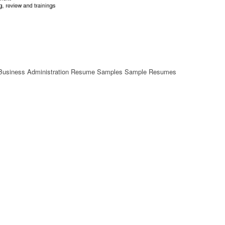
b Business Administration Resume Samples Sample Resumes