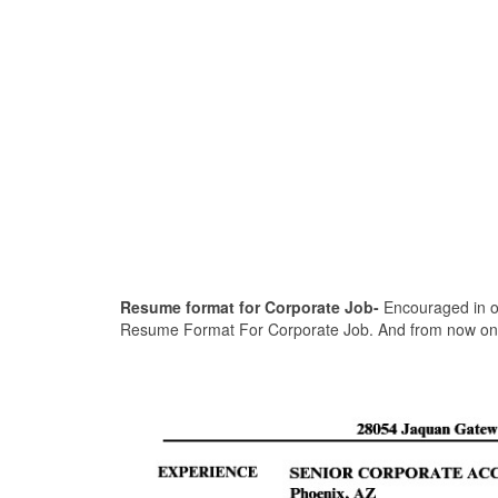
Resume format for Corporate Job-
Encouraged in ord
Resume Format For Corporate Job. And from now on, 