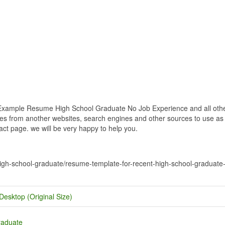
ample Resume High School Graduate No Job Experience and all other 
res from another websites, search engines and other sources to use as an
tact page. we will be very happy to help you.
-high-school-graduate/resume-template-for-recent-high-school-graduat
Desktop (Original Size)
raduate