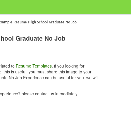
Example Resume High School Graduate No Job
hool Graduate No Job
elated to
Resume Templates
. if you looking for
is is useful, you must share this image to your
te No Job Experience can be useful for you. we will
erience? please contact us immediately.