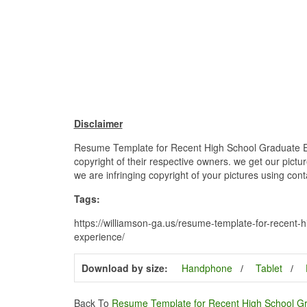
Disclaimer
Resume Template for Recent High School Graduate Ex
copyright of their respective owners. we get our pictu
we are infringing copyright of your pictures using con
Tags:
https://williamson-ga.us/resume-template-for-recent
experience/
Download by size:
Handphone
Tablet
Back To
Resume Template for Recent High School G