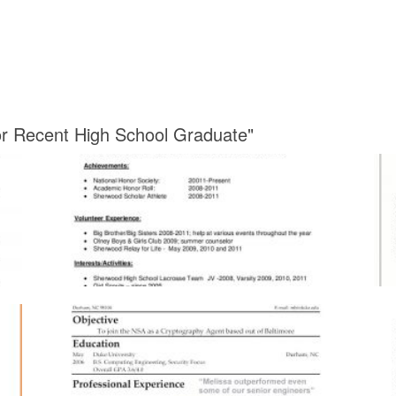
or Recent High School Graduate"