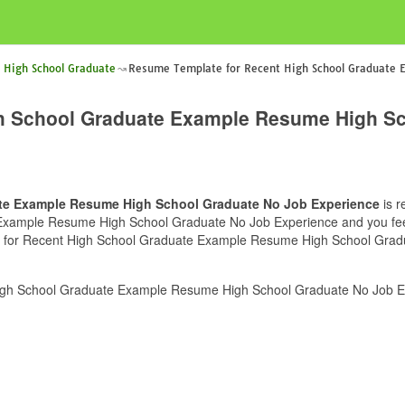
 High School Graduate
Resume Template for Recent High School Graduate 
h School Graduate Example Resume High Sc
te Example Resume High School Graduate No Job Experience
is r
ample Resume High School Graduate No Job Experience and you feel th
e for Recent High School Graduate Example Resume High School Gradua
gh School Graduate Example Resume High School Graduate No Job Exp