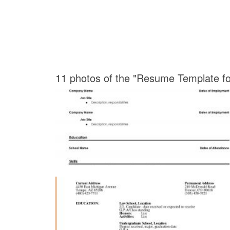
11 photos of the "Resume Template f