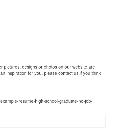
pictures, designs or photos on our website are
 inspiration for you. please contact us if you think
e-example-resume-high-school-graduate-no-job-