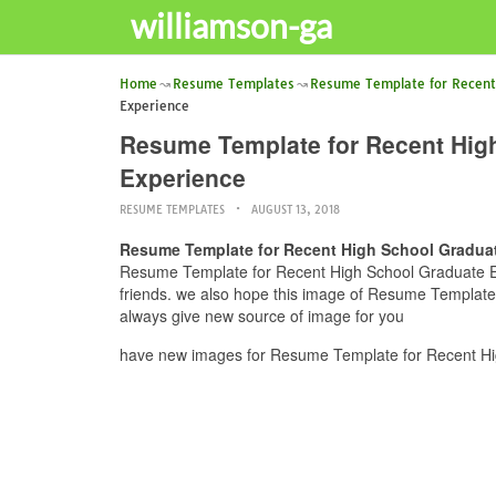
williamson-ga
Home
Resume Templates
Resume Template for Recent
Experience
Resume Template for Recent Hig
Experience
RESUME TEMPLATES
AUGUST 13, 2018
Resume Template for Recent High School Gradua
Resume Template for Recent High School Graduate Ex
friends. we also hope this image of Resume Templat
always give new source of image for you
have new images for Resume Template for Recent Hi