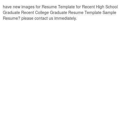
have new images for Resume Template for Recent High School
Graduate Recent College Graduate Resume Template Sample
Resume? please contact us immediately.