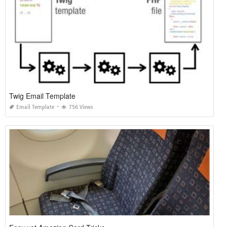
Twig Email Template
Email Template
756 Views