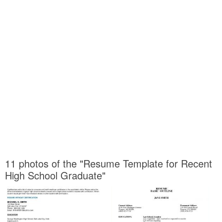
11 photos of the "Resume Template for Recent
High School Graduate"