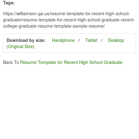
Tags:
https://williamson-ga.us/resume-template-for-recent-high-school-
graduate/resume-template-for-recent-high-school-graduate-recent-
college-graduate-resume-template-sample-resume/
Download by size:
Handphone
Tablet
Desktop
(Original Size)
Back To
Resume Template for Recent High School Graduate