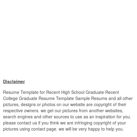
Disclaimer
Resume Template for Recent High School Graduate Recent
College Graduate Resume Template Sample Resume and all other
pictures, designs or photos on our website are copyright of their
respective owners. we get our pictures from another websites,
search engines and other sources to use as an inspiration for you.
please contact us if you think we are infringing copyright of your
pictures using contact page. we will be very happy to help you.