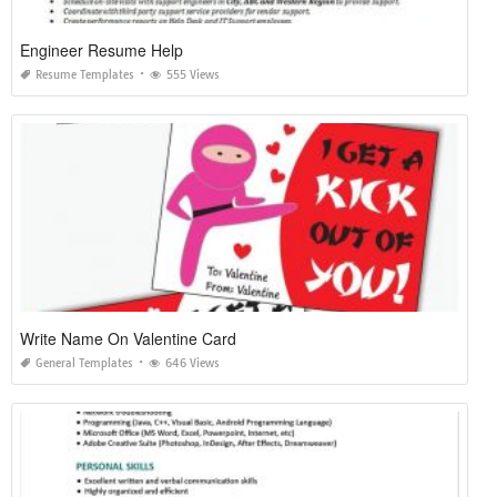
Engineer Resume Help
Resume Templates
555 Views
Write Name On Valentine Card
General Templates
646 Views