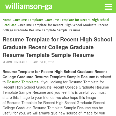
williamson-ga
Home
Resume Templates
Resume Template for Recent High School
Graduate
Resume Template for Recent High School Graduate Recent
College Graduate Resume Template Sample Resume
Resume Template for Recent High School
Graduate Recent College Graduate
Resume Template Sample Resume
RESUME TEMPLATES
AUGUST 13, 2018
Resume Template for Recent High School Graduate Recent
College Graduate Resume Template Sample Resume
is related
to
Resume Templates
. if you looking for Resume Template for
Recent High School Graduate Recent College Graduate Resume
Template Sample Resume and you feel this is useful, you must
share this image to your friends. we also hope this image
of Resume Template for Recent High School Graduate Recent
College Graduate Resume Template Sample Resume can be
useful for you. we will always give new source of image for you