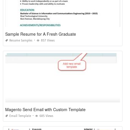
Sample Resume for A Fresh Graduate
Resume Samples
857 Views
Magento Send Email with Custom Template
Email Template
685 Views