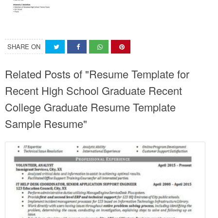
SHARE ON
Related Posts of "Resume Template for
Recent High School Graduate Recent
College Graduate Resume Template
Sample Resume"