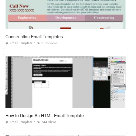
Construction Email Templates
Email Template
1008 Views
How to Design An HTML Email Template
Email Template
744 Views