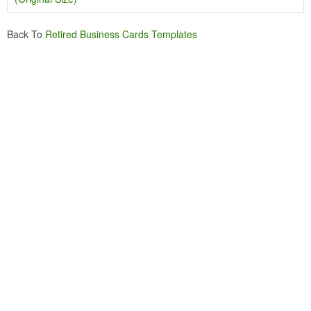
Back To
Retired Business Cards Templates