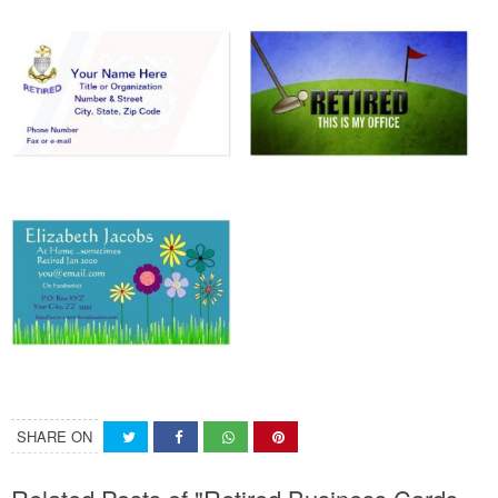
SHARE ON