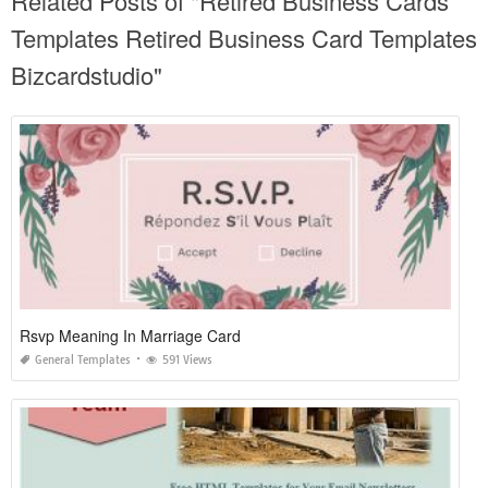
Related Posts of "Retired Business Cards
Templates Retired Business Card Templates
Bizcardstudio"
Rsvp Meaning In Marriage Card
General Templates
591 Views