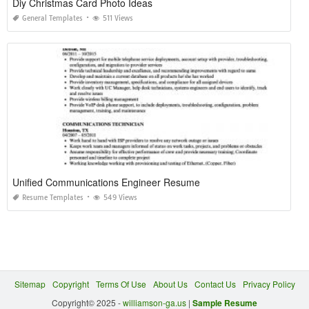
Diy Christmas Card Photo Ideas
General Templates
511 Views
Unified Communications Engineer Resume
Resume Templates
549 Views
Sitemap
Copyright
Terms Of Use
About Us
Contact Us
Privacy Policy
Copyright© 2025 -
williamson-ga.us
|
Sample Resume