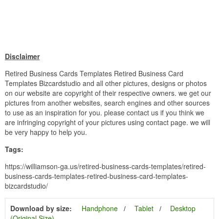
Disclaimer
Retired Business Cards Templates Retired Business Card
Templates Bizcardstudio and all other pictures, designs or photos
on our website are copyright of their respective owners. we get our
pictures from another websites, search engines and other sources
to use as an inspiration for you. please contact us if you think we
are infringing copyright of your pictures using contact page. we will
be very happy to help you.
Tags:
https://williamson-ga.us/retired-business-cards-templates/retired-
business-cards-templates-retired-business-card-templates-
bizcardstudio/
Download by size:
Handphone
Tablet
Desktop
(Original Size)