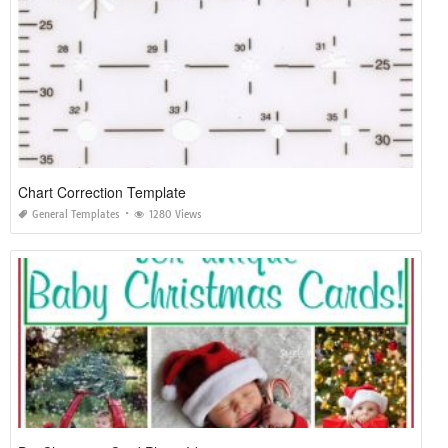
Chart Correction Template
General Templates
1280 Views