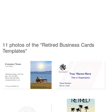
11 photos of the "Retired Business Cards
Templates"