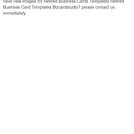
have new images for Retired Business Cards Templates Retired
Business Card Templates Bizcardstudio? please contact us
immediately.