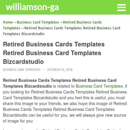
williamson-ga
Home
Business Card Templates
Retired Business Cards
Templates
Retired Business Cards Templates Retired Business Card
Templates Bizcardstudio
Retired Business Cards Templates
Retired Business Card Templates
Bizcardstudio
BUSINESS CARD TEMPLATES
OCTOBER 19, 2018
Retired Business Cards Templates Retired Business Card
Templates Bizcardstudio
is related to
Business Card Templates
. if
you looking for Retired Business Cards Templates Retired Business
Card Templates Bizcardstudio and you feel this is useful, you must
share this image to your friends. we also hope this image of Retired
Business Cards Templates Retired Business Card Templates
Bizcardstudio can be useful for you. we will always give new source
of image for you