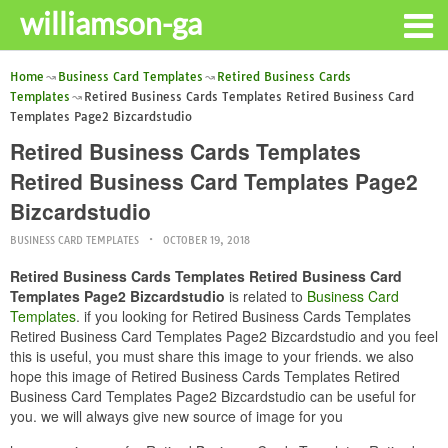
williamson-ga
Home
Business Card Templates
Retired Business Cards
Templates
Retired Business Cards Templates Retired Business Card
Templates Page2 Bizcardstudio
Retired Business Cards Templates
Retired Business Card Templates Page2
Bizcardstudio
BUSINESS CARD TEMPLATES
OCTOBER 19, 2018
Retired Business Cards Templates Retired Business Card
Templates Page2 Bizcardstudio
is related to
Business Card
Templates
. if you looking for Retired Business Cards Templates
Retired Business Card Templates Page2 Bizcardstudio and you feel
this is useful, you must share this image to your friends. we also
hope this image of Retired Business Cards Templates Retired
Business Card Templates Page2 Bizcardstudio can be useful for
you. we will always give new source of image for you