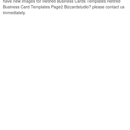
have new images for Retired Business Cards Templates Retired
Business Card Templates Page2 Bizcardstudio? please contact us
immediately.