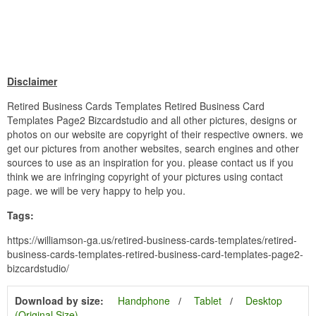
Disclaimer
Retired Business Cards Templates Retired Business Card
Templates Page2 Bizcardstudio and all other pictures, designs or
photos on our website are copyright of their respective owners. we
get our pictures from another websites, search engines and other
sources to use as an inspiration for you. please contact us if you
think we are infringing copyright of your pictures using contact
page. we will be very happy to help you.
Tags:
https://williamson-ga.us/retired-business-cards-templates/retired-
business-cards-templates-retired-business-card-templates-page2-
bizcardstudio/
Download by size:
Handphone
Tablet
Desktop
(Original Size)