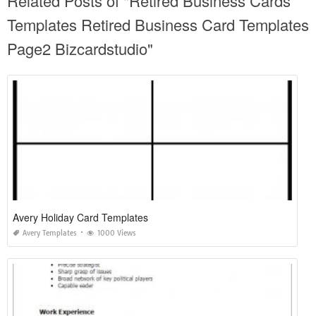
Related Posts of "Retired Business Cards
Templates Retired Business Card Templates
Page2 Bizcardstudio"
Avery Holiday Card Templates
Avery Templates
1000 Views