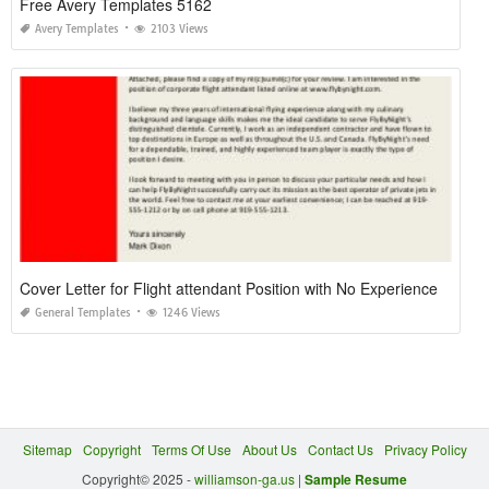
Free Avery Templates 5162
Avery Templates
2103 Views
Cover Letter for Flight attendant Position with No Experience
General Templates
1246 Views
Sitemap
Copyright
Terms Of Use
About Us
Contact Us
Privacy Policy
Copyright© 2025 -
williamson-ga.us
|
Sample Resume