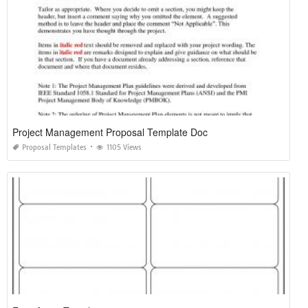
Project Management Proposal Template Doc
Proposal Templates
1105 Views