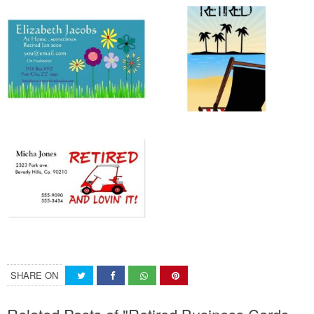
SHARE ON