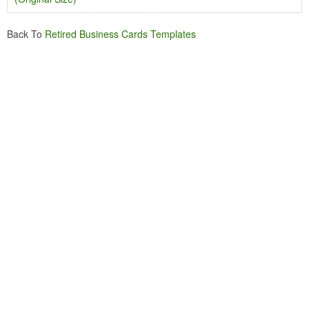
Back To
Retired Business Cards Templates