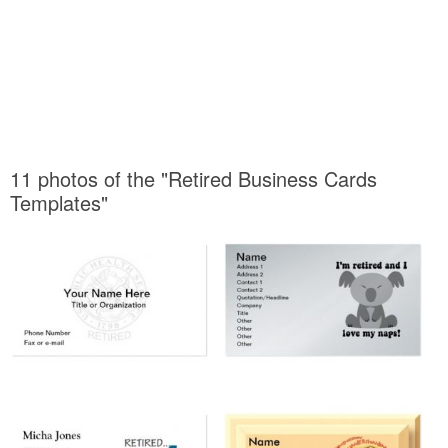
11 photos of the "Retired Business Cards
Templates"