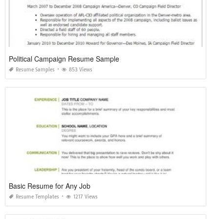
Political Campaign Resume Sample
Resume Samples
853 Views
Basic Resume for Any Job
Resume Templates
1217 Views