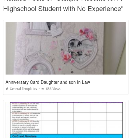
Highschool Student with No Experience"
Anniversary Card Daughter and son In Law
General Templates
686 Views