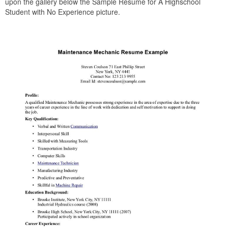
upon the gallery below the Sample Resume for A Highschool
Student with No Experience picture.