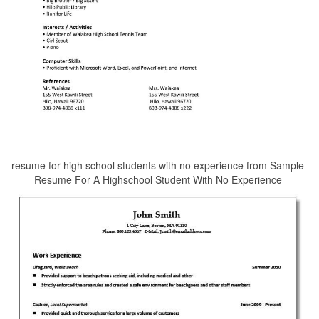
resume for high school students with no experience from Sample
Resume For A Highschool Student With No Experience