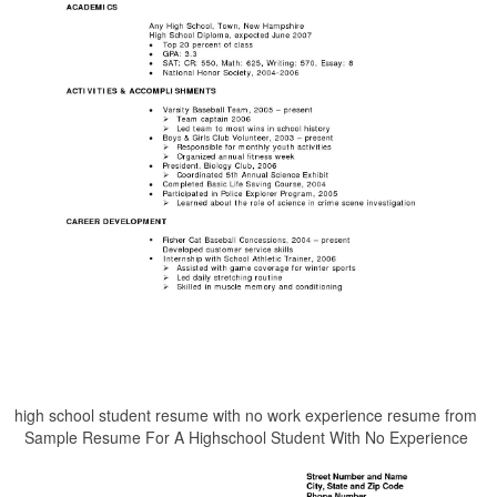
high school student resume with no work experience resume from
Sample Resume For A Highschool Student With No Experience