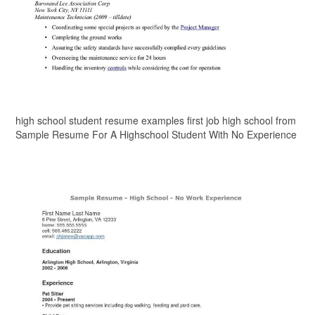
high school student resume examples first job high school from
Sample Resume For A Highschool Student With No Experience