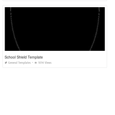
School Shield Template
General Templates
1014 Views