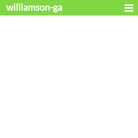
williamson-ga