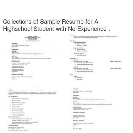
Collections of Sample Resume for A
Highschool Student with No Experience :