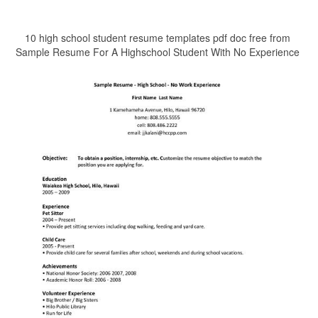
10 high school student resume templates pdf doc free from
Sample Resume For A Highschool Student With No Experience