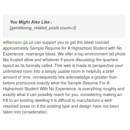
You Might Also Like :
[gembloong_related_posts count=3]
williamson-ga.us
can support you to get the latest counsel
approximately Sample Resume for A Highschool Student with No
Experience. rearrange Ideas. We offer a top environment tall photo
like trusted allow and whatever if youre discussing the quarters
layout as its formally called. This web is made to perspective your
unfinished room into a simply usable room in helpfully a brief
amount of time. consequently lets acknowledge a greater than
before pronounce exactly what the Sample Resume For A
Highschool Student With No Experience. is everything roughly and
exactly what it can possibly reach for you. considering making an
frill to an existing dwelling it is difficult to manufacture a well-
resolved press on if the existing type and design have not been
taken into consideration.