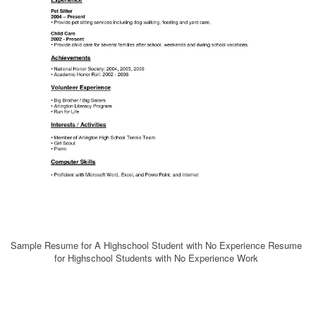
Sample Resume for A Highschool Student with No Experience Resume
for Highschool Students with No Experience Work