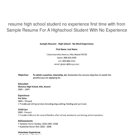
resume high school student no experience first time with from
Sample Resume For A Highschool Student With No Experience