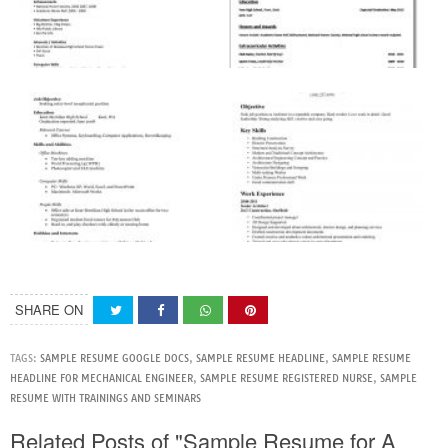
SHARE ON
TAGS:
SAMPLE RESUME GOOGLE DOCS
,
SAMPLE RESUME HEADLINE
,
SAMPLE RESUME
HEADLINE FOR MECHANICAL ENGINEER
,
SAMPLE RESUME REGISTERED NURSE
,
SAMPLE
RESUME WITH TRAININGS AND SEMINARS
Related Posts of "Sample Resume for A