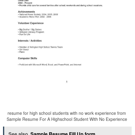
resume for high school students with no work experience from
Sample Resume For A Highschool Student With No Experience
See also
Sample Resume Fill Up form