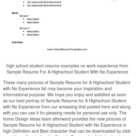
high school student resume examples no work experience from
Sample Resume For A Highschool Student With No Experience
These many pictures of Sample Resume for A Highschool Student
with No Experience list may become your inspiration and
informational purpose. We hope you enjoy and satisfied as soon
as our best portray of Sample Resume for A Highschool Student
with No Experience from our amassing that posted here and along
with you can use it for pleasing needs for personal use only. The
home Design Ideas team afterward provides the new pictures of
Sample Resume for A Highschool Student with No Experience in
high Definition and Best character that can be downloaded by click