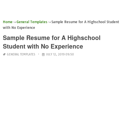
Home
General Templates
Sample Resume for A Highschool Student
with No Experience
Sample Resume for A Highschool
Student with No Experience
GENERAL TEMPLATES
JULY 12, 2019 09:50