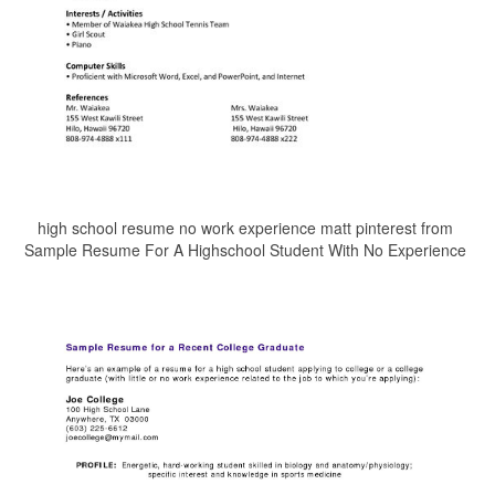
high school resume no work experience matt pinterest from
Sample Resume For A Highschool Student With No Experience