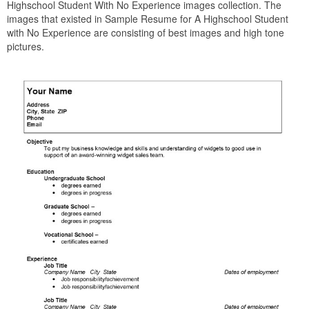
Highschool Student With No Experience images collection. The
images that existed in Sample Resume for A Highschool Student
with No Experience are consisting of best images and high tone
pictures.