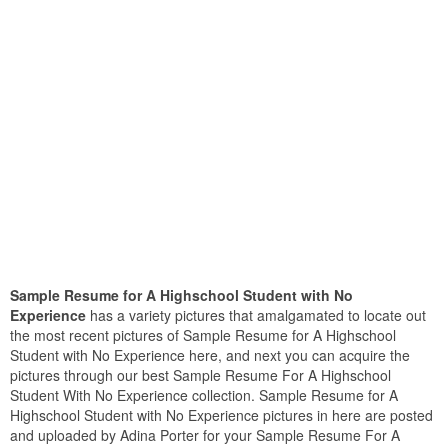
Sample Resume for A Highschool Student with No
Experience
has a variety pictures that amalgamated to locate out
the most recent pictures of Sample Resume for A Highschool
Student with No Experience here, and next you can acquire the
pictures through our best Sample Resume For A Highschool
Student With No Experience collection. Sample Resume for A
Highschool Student with No Experience pictures in here are posted
and uploaded by Adina Porter for your Sample Resume For A