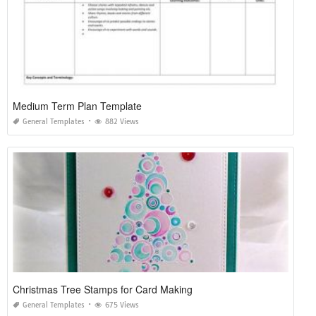
Medium Term Plan Template
General Templates
882 Views
Christmas Tree Stamps for Card Making
General Templates
675 Views