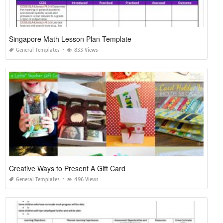
Singapore Math Lesson Plan Template
General Templates
833 Views
Creative Ways to Present A Gift Card
General Templates
496 Views