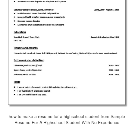
how to make a resume for a highschool student from Sample
Resume For A Highschool Student With No Experience