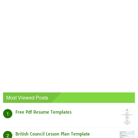
Most Viewed Posts
Free Pdf Resume Templates
1
British Council Lesson Plan Template
2