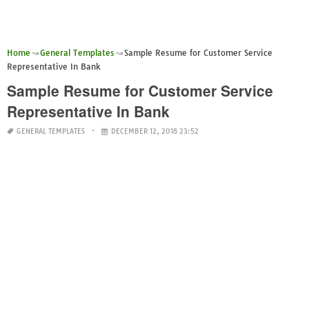
Home
General Templates
Sample Resume for Customer Service
Representative In Bank
Sample Resume for Customer Service
Representative In Bank
GENERAL TEMPLATES
DECEMBER 12, 2018 23:52