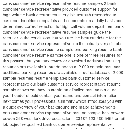
bank customer service representative resume samples 2 bank
customer service representative provided customer support for
high volume bank department in english spanish responded to
customer inquiries complaints and comments on a daily basis and
determined corrective action for high call volume department bank
customer service representative resume samples guide the
recruiter to the conclusion that you are the best candidate for the
bank customer service representative job it s actually very simple
bank customer service resume sample one banking resume bank
customer service resume sample one is one of three resumes for
this position that you may review or download additional banking
resumes are available in our database of 2 000 sample resumes
additional banking resumes are available in our database of 2 000
sample resumes resume templates bank customer service
representative our bank customer service representative resume
sample shows you how to create an effective resume structure
your header should contain your name and contact information
next comes your professional summary which introduces you with
a quick overview of your background and major achievements
bank customer service representative resume sample best edward
bowen 258 west fork drive boca raton fl 33487 123 460 5454 email
job objective qualified bank customer service representative