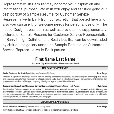
Representative In Bank list may become your inspiration and
informational purpose. We wish you enjoy and satisfied gone our
best portray of Sample Resume for Customer Service
Representative In Bank from our accretion that posted here and
also you can use it for welcome needs for personal use only. The
house Design Ideas team as well as provides the supplementary
pictures of Sample Resume for Customer Service Representative
In Bank in high Definition and Best vibes that can be downloaded
by click on the gallery under the Sample Resume for Customer
Service Representative In Bank picture.