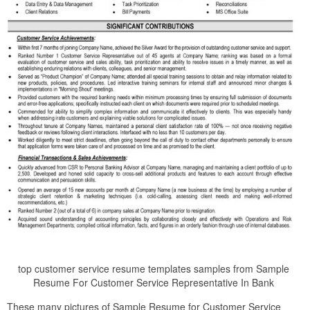
top customer service resume templates samples from Sample
Resume For Customer Service Representative In Bank
These many pictures of Sample Resume for Customer Service