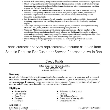
bank customer service representative resume samples from
Sample Resume For Customer Service Representative In Bank