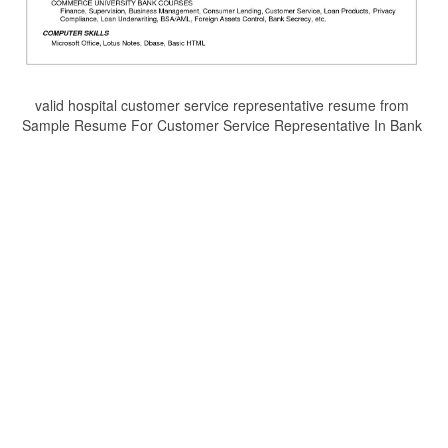
valid hospital customer service representative resume from
Sample Resume For Customer Service Representative In Bank