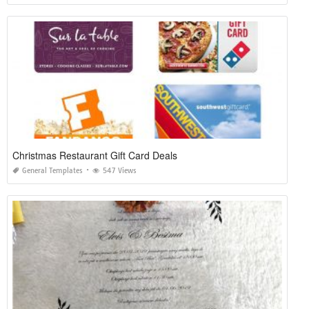
Christmas Restaurant Gift Card Deals
General Templates
547 Views