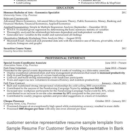
customer service representative resume sample template from
Sample Resume For Customer Service Representative In Bank