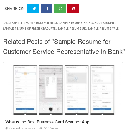
SHARE ON
TAGS:
SAMPLE RESUME DATA SCIENTIST
,
SAMPLE RESUME HIGH SCHOOL STUDENT
,
SAMPLE RESUME OF FRESH GRADUATE
,
SAMPLE RESUME UK
,
SAMPLE RESUME YALE
Related Posts of "Sample Resume for
Customer Service Representative In Bank"
What is the Best Business Card Scanner App
General Templates
605 Views