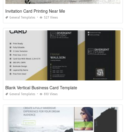
Invitation Card Printing Near Me
General Templates
527 Views
Blank Vertical Business Card Template
General Templates
810 Views