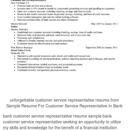
unforgettable customer service representative resume from
Sample Resume For Customer Service Representative In Bank
bank customer service representative resume sample bank
customer service representative seeking an opportunity to utilize
my skills and knowledge for the benefit of a financial institution