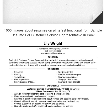
1000 images about resumes on pinterest functional from Sample
Resume For Customer Service Representative In Bank