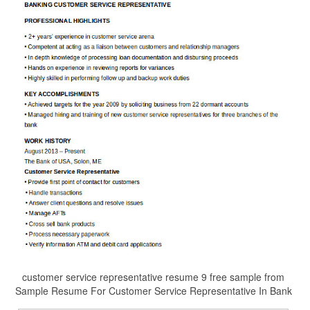
customer service representative resume 9 free sample from
Sample Resume For Customer Service Representative In Bank