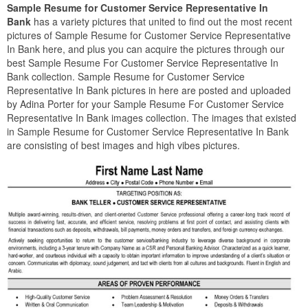
Sample Resume for Customer Service Representative In
Bank
has a variety pictures that united to find out the most recent
pictures of Sample Resume for Customer Service Representative
In Bank here, and plus you can acquire the pictures through our
best Sample Resume For Customer Service Representative In
Bank collection. Sample Resume for Customer Service
Representative In Bank pictures in here are posted and uploaded
by Adina Porter for your Sample Resume For Customer Service
Representative In Bank images collection. The images that existed
in Sample Resume for Customer Service Representative In Bank
are consisting of best images and high vibes pictures.