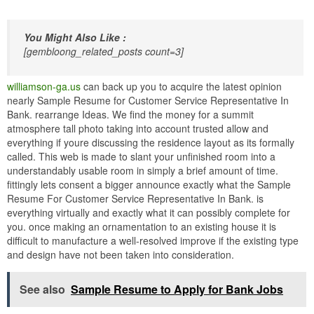
You Might Also Like :
[gembloong_related_posts count=3]
williamson-ga.us
can back up you to acquire the latest opinion
nearly Sample Resume for Customer Service Representative In
Bank. rearrange Ideas. We find the money for a summit
atmosphere tall photo taking into account trusted allow and
everything if youre discussing the residence layout as its formally
called. This web is made to slant your unfinished room into a
understandably usable room in simply a brief amount of time.
fittingly lets consent a bigger announce exactly what the Sample
Resume For Customer Service Representative In Bank. is
everything virtually and exactly what it can possibly complete for
you. once making an ornamentation to an existing house it is
difficult to manufacture a well-resolved improve if the existing type
and design have not been taken into consideration.
See also
Sample Resume to Apply for Bank Jobs