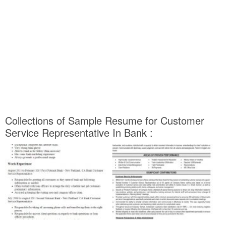
Collections of Sample Resume for Customer
Service Representative In Bank :