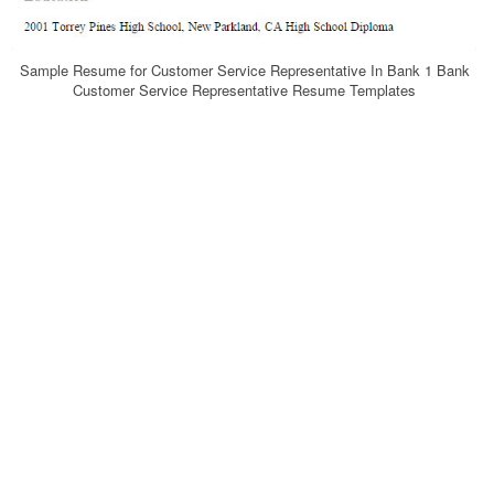
Sample Resume for Customer Service Representative In Bank 1 Bank
Customer Service Representative Resume Templates