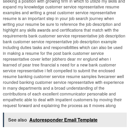
seeking a position with growing firm in which to utilize my skills and
expand my knowledge customer service representative resume
examples and writing a great customer service representative
resume is an important step in your job search journey when
writing your resume be sure to reference the job description and
highlight any skills awards and certifications that match with the
requirements bank customer service representative job description
bank customer service representative job description example
including duties tasks and responsibilities which can also be used
in making a resume for the post bank customer service
representative cover letter jobhero dear mr englund when i
learned of pear tree financial s need for a new bank customer
service representative i felt compelled to submit the enclosed
resume banking customer service resume samples livecareer well
rounded banking customer service representative with experience
in many departments and a broad understanding of the
contributions of each excellent communicator personable and
empathetic able to deal with impatient customers by moving their
request forward and explaining the process as it moves along
See also
Autoresponder Email Template