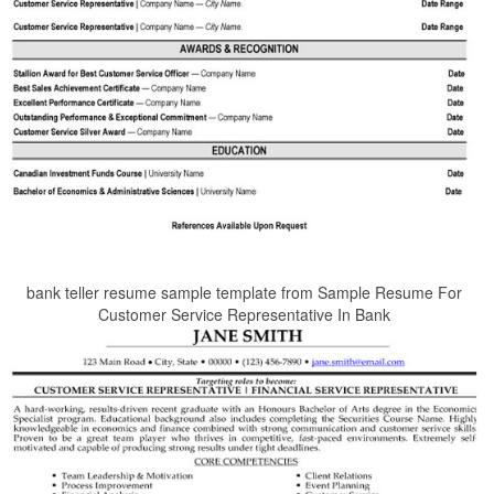
bank teller resume sample template from Sample Resume For
Customer Service Representative In Bank