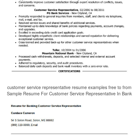
customer service representative resume examples free to from
Sample Resume For Customer Service Representative In Bank