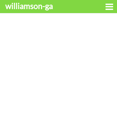
williamson-ga