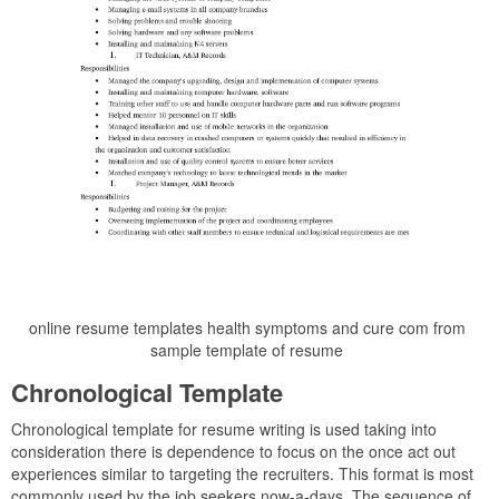
online resume templates health symptoms and cure com from
sample template of resume
Chronological Template
Chronological template for resume writing is used taking into
consideration there is dependence to focus on the once act out
experiences similar to targeting the recruiters. This format is most
commonly used by the job seekers now-a-days. The sequence of