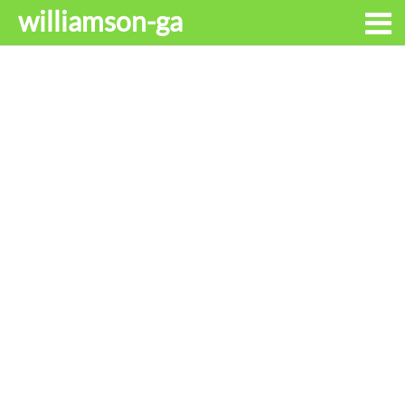
williamson-ga