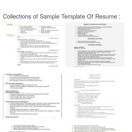
Collections of Sample Template Of Resume :