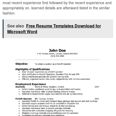
most recent experience first followed by the recent experience and
appropriately on. learned details are afterward listed in the similar
fashion.
See also
Free Resume Templates Download for
Microsoft Word