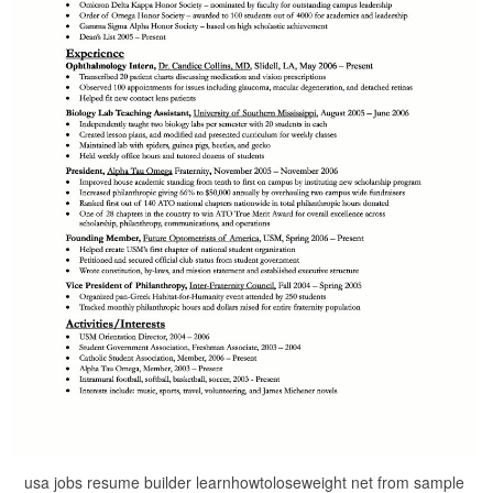
usa jobs resume builder learnhowtoloseweight net from sample