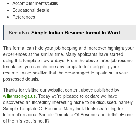
Accomplishments/Skills
Educational details
References
See also
Simple Indian Resume format In Word
This format can hide your job hopping and moreover highlight your
experiences at the similar time. Many applicants have started
using this template now-a-days. From the above three job resume
templates, you can choose any template for designing your
resume. make positive that the prearranged template suits your
possessed details.
Thanks for visiting our website, content above published by
williamson-ga.us
. Today we’re pleased to declare we have
discovered an incredibly interesting niche to be discussed. namely,
Sample Template Of Resume. Many individuals searching for
information about Sample Template Of Resume and definitely one
of them is you, is not it?