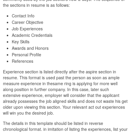
the sections in resume is as follows:
Contact Info
Career Objective
Job Experiences
Academic Credentials
Key Skills
Awards and Honors
Personal Profile
References
Experience section is listed directly after the aspire section in
resume. This format is used past the person as soon as ample
measure experience in thesame ring is applying for more well
along position in further company. In this case, later such
extensive experience, employer will consider that the applicant
already possesses the job aligned skills and does not waste his get
older upon viewing this section. Your relevant act out experiences
will win you the desired job.
The details in this template should be listed in reverse
chronological format. in imitation of listing the experiences, list your