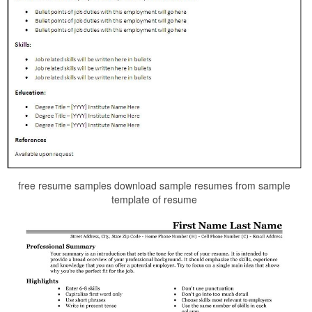
free resume samples download sample resumes from sample
template of resume