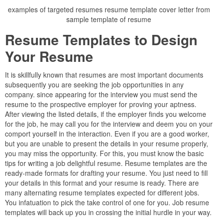
examples of targeted resumes resume template cover letter from
sample template of resume
Resume Templates to Design
Your Resume
It is skillfully known that resumes are most important documents
subsequently you are seeking the job opportunities in any
company. since appearing for the interview you must send the
resume to the prospective employer for proving your aptness.
After viewing the listed details, if the employer finds you welcome
for the job, he may call you for the interview and deem you on your
comport yourself in the interaction. Even if you are a good worker,
but you are unable to present the details in your resume properly,
you may miss the opportunity. For this, you must know the basic
tips for writing a job delightful resume. Resume templates are the
ready-made formats for drafting your resume. You just need to fill
your details in this format and your resume is ready. There are
many alternating resume templates expected for different jobs.
You infatuation to pick the take control of one for you. Job resume
templates will back up you in crossing the initial hurdle in your way.