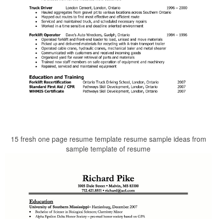
15 fresh one page resume template resume sample ideas from
sample template of resume