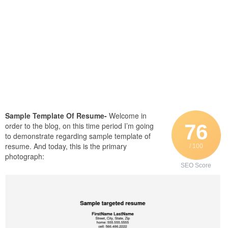
Sample Template Of Resume-
Welcome in
76
order to the blog, on this time period I’m going
to demonstrate regarding sample template of
resume. And today, this is the primary
/ 100
photograph:
SEO Score