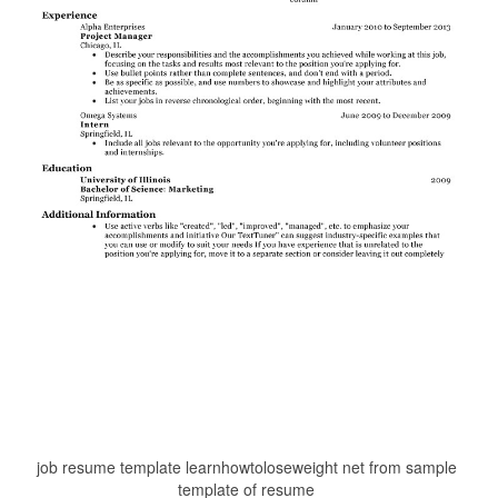
job resume template learnhowtoloseweight net from sample
template of resume