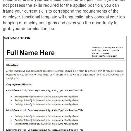
not possess the skills required for the applied position, you can
frame your current skills to correspond the requirements of the
employer. functional template will unquestionably conceal your job
hopping or employment gaps and gives you the opportunity to
grab your determination job.