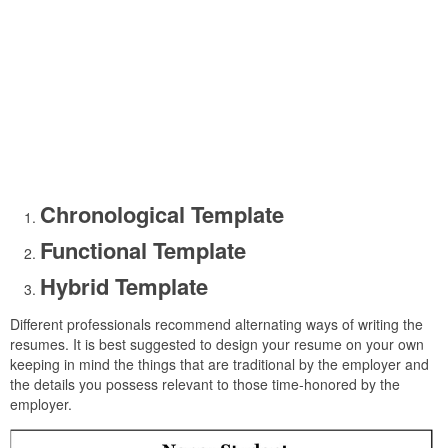
Chronological Template
Functional Template
Hybrid Template
Different professionals recommend alternating ways of writing the
resumes. It is best suggested to design your resume on your own
keeping in mind the things that are traditional by the employer and
the details you possess relevant to those time-honored by the
employer.