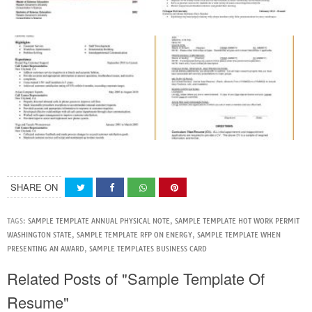
SHARE ON
TAGS:
SAMPLE TEMPLATE ANNUAL PHYSICAL NOTE
,
SAMPLE TEMPLATE HOT WORK PERMIT
WASHINGTON STATE
,
SAMPLE TEMPLATE RFP ON ENERGY
,
SAMPLE TEMPLATE WHEN
PRESENTING AN AWARD
,
SAMPLE TEMPLATES BUSINESS CARD
Related Posts of "Sample Template Of
Resume"