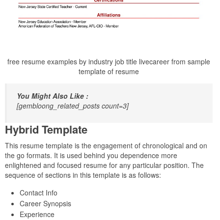
free resume examples by industry job title livecareer from sample
template of resume
You Might Also Like :
[gembloong_related_posts count=3]
Hybrid Template
This resume template is the engagement of chronological and on
the go formats. It is used behind you dependence more
enlightened and focused resume for any particular position. The
sequence of sections in this template is as follows:
Contact Info
Career Synopsis
Experience