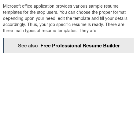
Microsoft office application provides various sample resume
templates for the stop users. You can choose the proper format
depending upon your need, edit the template and fill your details
accordingly. Thus, your job specific resume is ready. There are
three main types of resume templates. They are –
See also
Free Professional Resume Builder