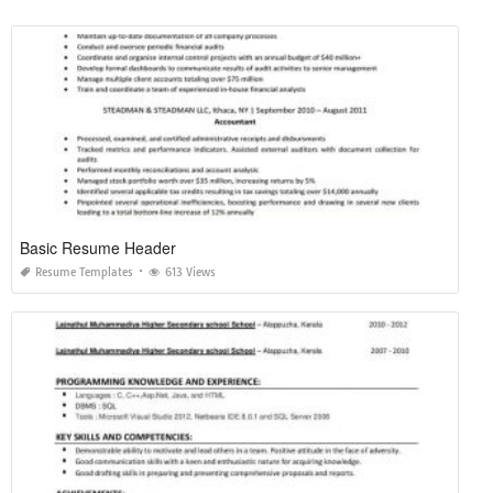
Basic Resume Header
Resume Templates
613 Views