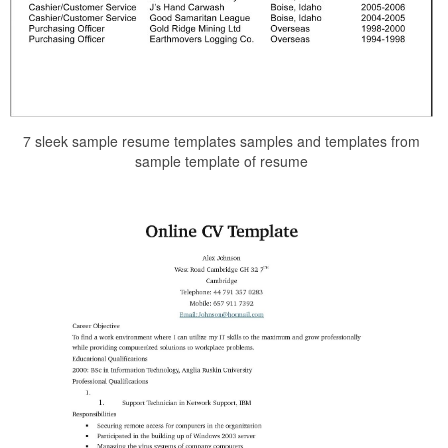
7 sleek sample resume templates samples and templates from
sample template of resume