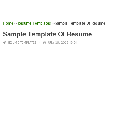
Home
Resume Templates
Sample Template Of Resume
Sample Template Of Resume
RESUME TEMPLATES
JULY 29, 2022 18:51