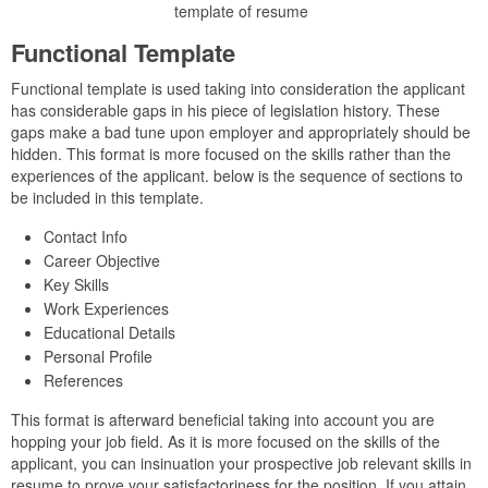
template of resume
Functional Template
Functional template is used taking into consideration the applicant
has considerable gaps in his piece of legislation history. These
gaps make a bad tune upon employer and appropriately should be
hidden. This format is more focused on the skills rather than the
experiences of the applicant. below is the sequence of sections to
be included in this template.
Contact Info
Career Objective
Key Skills
Work Experiences
Educational Details
Personal Profile
References
This format is afterward beneficial taking into account you are
hopping your job field. As it is more focused on the skills of the
applicant, you can insinuation your prospective job relevant skills in
resume to prove your satisfactoriness for the position. If you attain