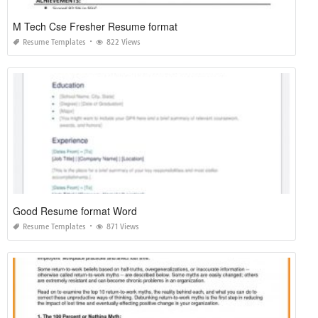
M Tech Cse Fresher Resume format
Resume Templates
822 Views
Good Resume format Word
Resume Templates
871 Views