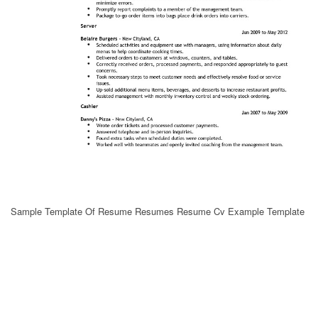
Sample Template Of Resume Resumes Resume Cv Example Template