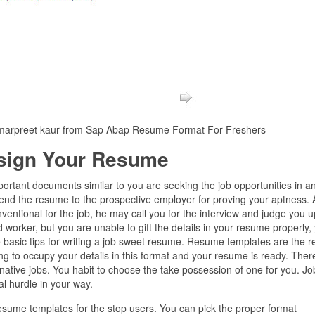
marpreet kaur from Sap Abap Resume Format For Freshers
sign Your Resume
mportant documents similar to you are seeking the job opportunities in a
end the resume to the prospective employer for proving your aptness. A
onventional for the job, he may call you for the interview and judge you 
 worker, but you are unable to gift the details in your resume properly,
 basic tips for writing a job sweet resume. Resume templates are the r
ng to occupy your details in this format and your resume is ready. Ther
tive jobs. You habit to choose the take possession of one for you. Jo
al hurdle in your way.
resume templates for the stop users. You can pick the proper format