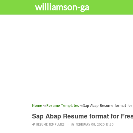
williamson-ga
Home
Resume Templates
Sap Abap Resume format for 
Sap Abap Resume format for Fre
RESUME TEMPLATES
FEBRUARY 08, 2020 17:30