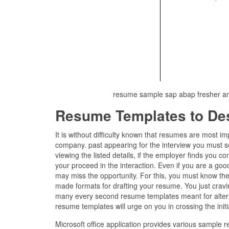
resume sample sap abap fresher a
Resume Templates to De
It is without difficulty known that resumes are most i
company. past appearing for the interview you must s
viewing the listed details, if the employer finds you c
your proceed in the interaction. Even if you are a good
may miss the opportunity. For this, you must know the
made formats for drafting your resume. You just cravi
many every second resume templates meant for alterna
resume templates will urge on you in crossing the initi
Microsoft office application provides various sample 