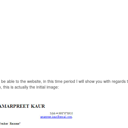
be able to the website, in this time period I will show you with regards 
s is actually the initial image: