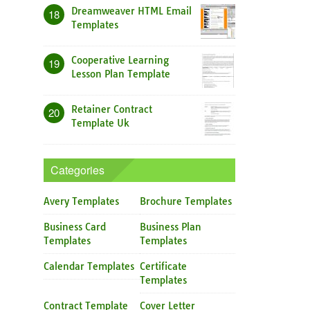
Dreamweaver HTML Email
18
Templates
Cooperative Learning
19
Lesson Plan Template
Retainer Contract
20
Template Uk
Categories
Avery Templates
Brochure Templates
Business Card
Business Plan
Templates
Templates
Calendar Templates
Certificate
Templates
Contract Template
Cover Letter