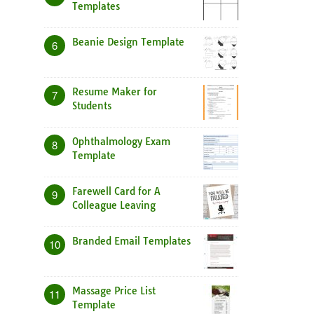
Templates
Beanie Design Template
6
Resume Maker for
7
Students
Ophthalmology Exam
8
Template
Farewell Card for A
9
Colleague Leaving
Branded Email Templates
10
Massage Price List
11
Template