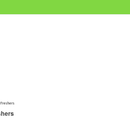
Freshers
shers