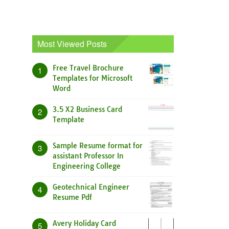
Most Viewed Posts
Free Travel Brochure
1
Templates for Microsoft
Word
3.5 X2 Business Card
2
Template
Sample Resume format for
3
assistant Professor In
Engineering College
Geotechnical Engineer
4
Resume Pdf
Avery Holiday Card
5