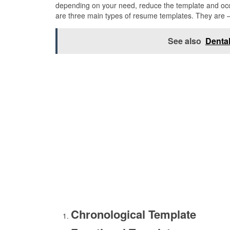
depending on your need, reduce the template and occu
are three main types of resume templates. They are 
See also
Dental
Chronological Template