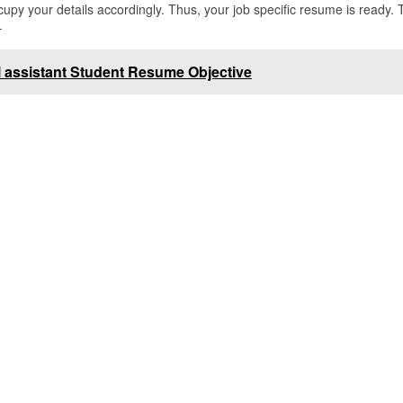
py your details accordingly. Thus, your job specific resume is ready. 
–
 assistant Student Resume Objective