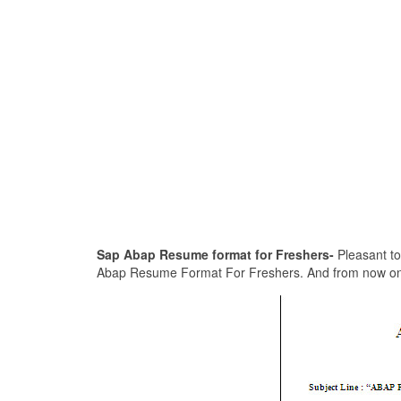
Sap Abap Resume format for Freshers-
Pleasant to 
Abap Resume Format For Freshers. And from now on, thi