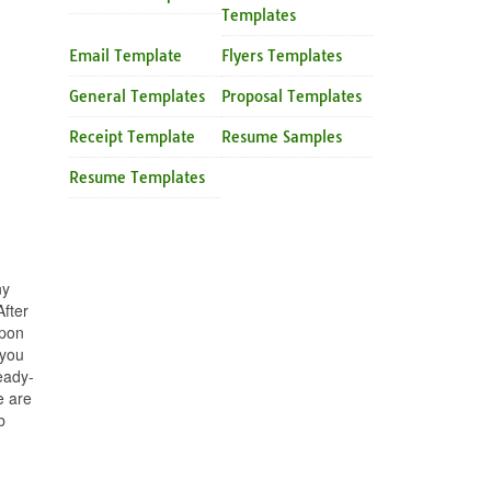
Templates
Email Template
Flyers Templates
General Templates
Proposal Templates
Receipt Template
Resume Samples
Resume Templates
ny
fter
upon
 you
eady-
e are
b