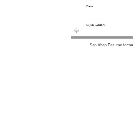
Sap Abap Resume format