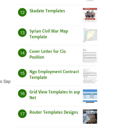
Skadate Templates
12
Syrian Civil War Map
13
Template
Cover Letter for Cio
14
Position
Ngo Employment Contract
15
Template
to Sap
Grid View Templates In asp
16
Net
Router Templates Designs
17