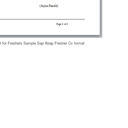
 for Freshers Sample Sap Abap Fresher Cv format