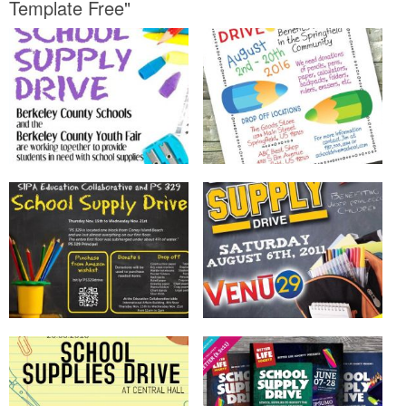
Template Free"