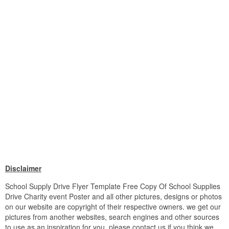
Disclaimer
School Supply Drive Flyer Template Free Copy Of School Supplies
Drive Charity event Poster and all other pictures, designs or photos
on our website are copyright of their respective owners. we get our
pictures from another websites, search engines and other sources
to use as an inspiration for you. please contact us if you think we