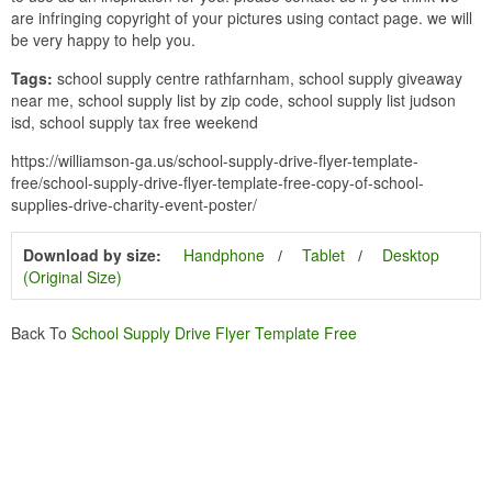
are infringing copyright of your pictures using contact page. we will
be very happy to help you.
Tags:
school supply centre rathfarnham, school supply giveaway
near me, school supply list by zip code, school supply list judson
isd, school supply tax free weekend
https://williamson-ga.us/school-supply-drive-flyer-template-
free/school-supply-drive-flyer-template-free-copy-of-school-
supplies-drive-charity-event-poster/
Download by size:
Handphone
Tablet
Desktop
(Original Size)
Back To
School Supply Drive Flyer Template Free