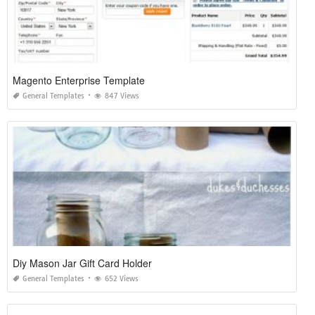
Magento Enterprise Template
General Templates
847 Views
Diy Mason Jar Gift Card Holder
General Templates
652 Views