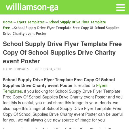
williamson-ga
Home
Flyers Templates
School Supply Drive Flyer Template
Free
School Supply Drive Flyer Template Free Copy Of School Supplies
Drive Charity event Poster
School Supply Drive Flyer Template Free
Copy Of School Supplies Drive Charity
event Poster
FLYERS TEMPLATES
OCTOBER 31, 2019
School Supply Drive Flyer Template Free Copy Of School
Supplies Drive Charity event Poster
is related to
Flyers
Templates
. if you looking for School Supply Drive Flyer Template
Free Copy Of School Supplies Drive Charity event Poster and you
feel this is useful, you must share this image to your friends. we
also hope this image of School Supply Drive Flyer Template Free
Copy Of School Supplies Drive Charity event Poster can be useful
for you. we will always give new source of image for you