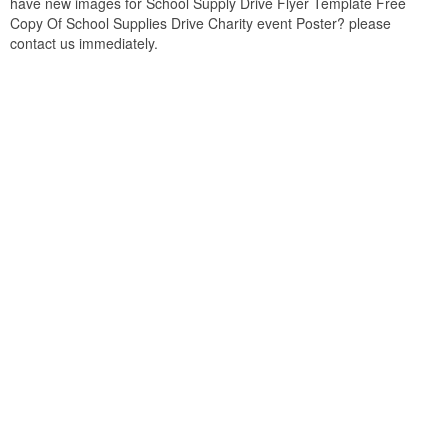
have new images for School Supply Drive Flyer Template Free
Copy Of School Supplies Drive Charity event Poster? please
contact us immediately.