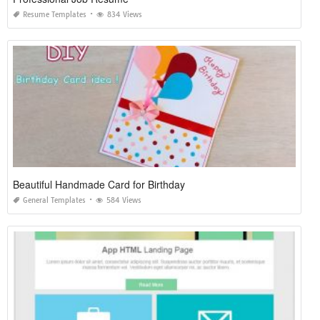
Resume Templates
834 Views
Beautiful Handmade Card for Birthday
General Templates
584 Views