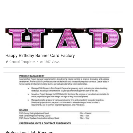
Happy Birthday Banner Card Factory
General Templates
1567 Views
Professional Job Resume