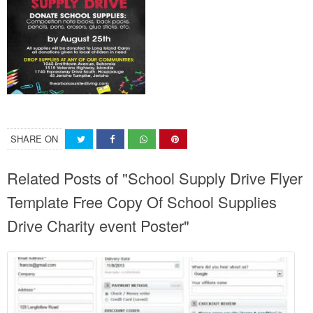
SHARE ON
Related Posts of "School Supply Drive Flyer
Template Free Copy Of School Supplies
Drive Charity event Poster"