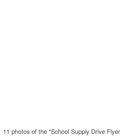
11 photos of the "School Supply Drive Flyer