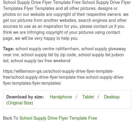
School Supply Drive Flyer Template Free School Supply Drive Flyer
Templates Flyer Templates and all other pictures, designs or
photos on our website are copyright of their respective owners. we
get our pictures from another websites, search engines and other
sources to use as an inspiration for you. please contact us if you
think we are infringing copyright of your pictures using contact
page. we will be very happy to help you.
Tags:
school supply centre rathfarnham, school supply giveaway
near me, school supply list by zip code, school supply list judson
isd, school supply tax free weekend
https://williamson-ga.us/school-supply-drive-flyer-template-
free/school-supply-drive-flyer-template-free-school-supply-drive-
flyer-templates-flyer-templates/
Download by size:
Handphone
Tablet
Desktop
(Original Size)
Back To
School Supply Drive Flyer Template Free