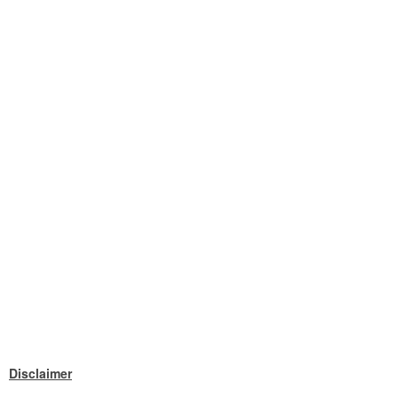
Disclaimer