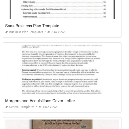
Saas Business Plan Template
Business Plan Templates
834 Views
Mergers and Acquisitions Cover Letter
General Templates
1102 Views