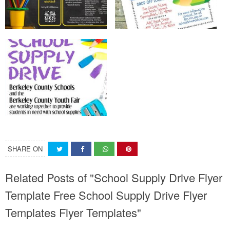
SHARE ON
Related Posts of "School Supply Drive Flyer
Template Free School Supply Drive Flyer
Templates Flyer Templates"