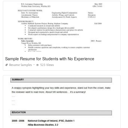
Sample Resume for Students with No Experience
Resume Samples
523 Views