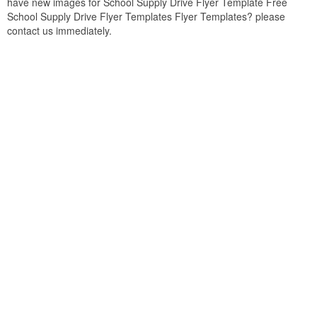
have new images for School Supply Drive Flyer Template Free
School Supply Drive Flyer Templates Flyer Templates? please
contact us immediately.