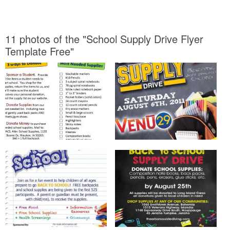
11 photos of the "School Supply Drive Flyer
Template Free"