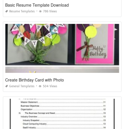
Basic Resume Template Download
Resume Templates
786 Views
Create Birthday Card with Photo
General Templates
504 Views