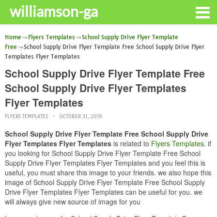
williamson-ga
Home
Flyers Templates
School Supply Drive Flyer Template
Free
School Supply Drive Flyer Template Free School Supply Drive Flyer
Templates Flyer Templates
School Supply Drive Flyer Template Free
School Supply Drive Flyer Templates
Flyer Templates
FLYERS TEMPLATES
OCTOBER 31, 2019
School Supply Drive Flyer Template Free School Supply Drive
Flyer Templates Flyer Templates
is related to
Flyers Templates
. if
you looking for School Supply Drive Flyer Template Free School
Supply Drive Flyer Templates Flyer Templates and you feel this is
useful, you must share this image to your friends. we also hope this
image of School Supply Drive Flyer Template Free School Supply
Drive Flyer Templates Flyer Templates can be useful for you. we
will always give new source of image for you