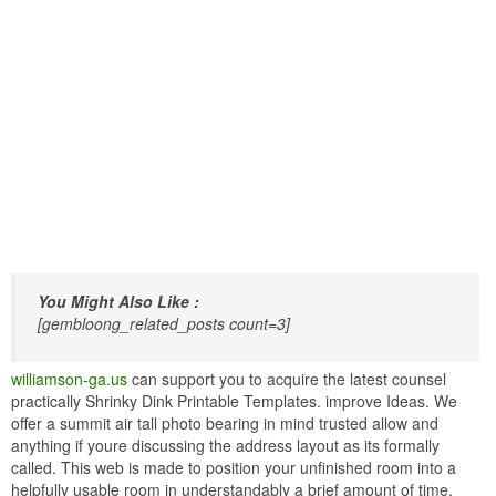
You Might Also Like :
[gembloong_related_posts count=3]
williamson-ga.us
can support you to acquire the latest counsel
practically Shrinky Dink Printable Templates. improve Ideas. We
offer a summit air tall photo bearing in mind trusted allow and
anything if youre discussing the address layout as its formally
called. This web is made to position your unfinished room into a
helpfully usable room in understandably a brief amount of time.