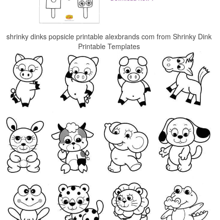
shrinky dinks popsicle printable alexbrands com from Shrinky Dink
Printable Templates