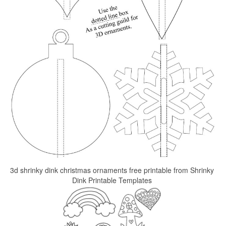
3d shrinky dink christmas ornaments free printable from Shrinky
Dink Printable Templates