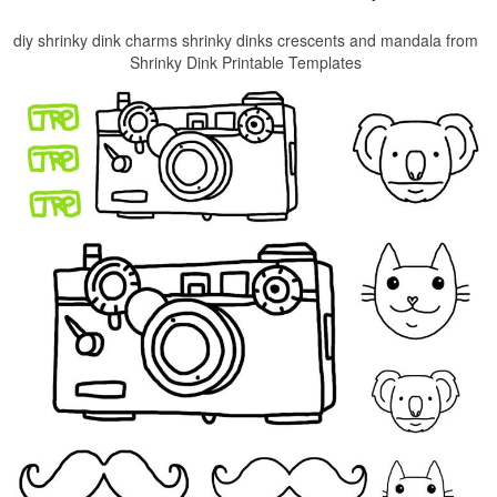
diy shrinky dink charms shrinky dinks crescents and mandala from
Shrinky Dink Printable Templates