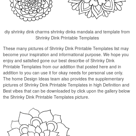
diy shrinky dink charms shrinky dinks mandala and template from
Shrinky Dink Printable Templates
These many pictures of Shrinky Dink Printable Templates list may
become your inspiration and informational purpose. We hope you
enjoy and satisfied gone our best describe of Shrinky Dink
Printable Templates from our addition that posted here and in
addition to you can use it for okay needs for personal use only.
The home Design Ideas team also provides the supplementary
pictures of Shrinky Dink Printable Templates in high Definition and
Best vibes that can be downloaded by click upon the gallery below
the Shrinky Dink Printable Templates picture.