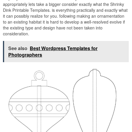
appropriately lets take a bigger consider exactly what the Shrinky
Dink Printable Templates. is everything practically and exactly what
it can possibly realize for you. following making an ornamentation
to an existing habitat it is hard to develop a well-resolved evolve if
the existing type and design have not been taken into
consideration.
See also
Best Wordpress Templates for
Photographers