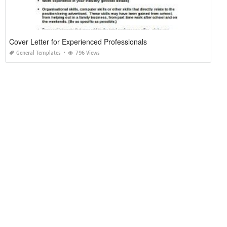
Cover Letter for Experienced Professionals
General Templates
796 Views