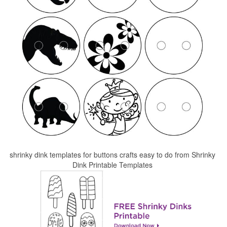
shrinky dink templates for buttons crafts easy to do from Shrinky
Dink Printable Templates