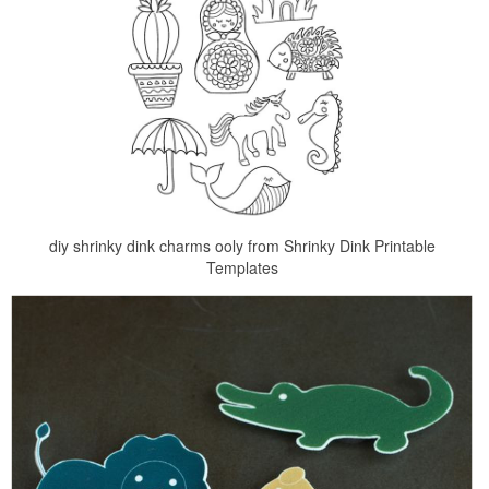
diy shrinky dink charms ooly from Shrinky Dink Printable
Templates