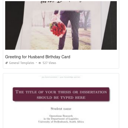
Greeting for Husband Birthday Card
General Templates
527 Views