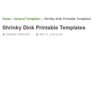
Home
General Templates
Shrinky Dink Printable Templates
Shrinky Dink Printable Templates
GENERAL TEMPLATES
MAY 13, 2019 21:06