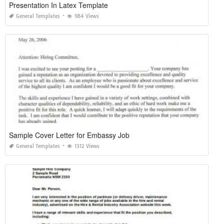
Presentation In Latex Template
General Templates
984 Views
Sample Cover Letter for Embassy Job
General Templates
1312 Views