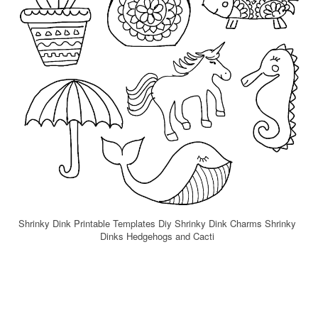
Shrinky Dink Printable Templates Diy Shrinky Dink Charms Shrinky
Dinks Hedgehogs and Cacti