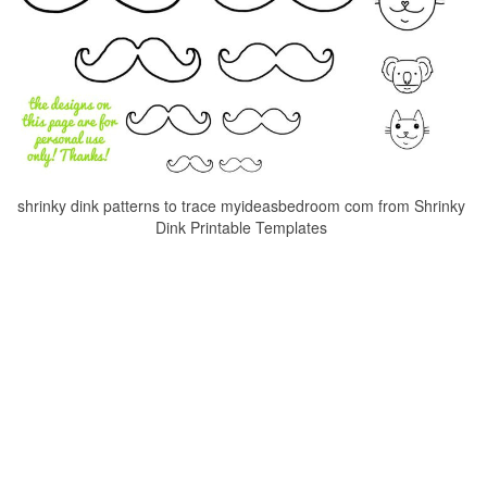
shrinky dink patterns to trace myideasbedroom com from Shrinky
Dink Printable Templates