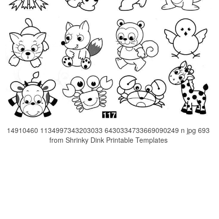
14910460 1134997343203033 6430334733669090249 n jpg 693
from Shrinky Dink Printable Templates