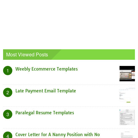
Most Viewed Posts
Weebly Ecommerce Templates
1
Late Payment Email Template
2
Paralegal Resume Templates
3
Cover Letter for A Nanny Position with No
4