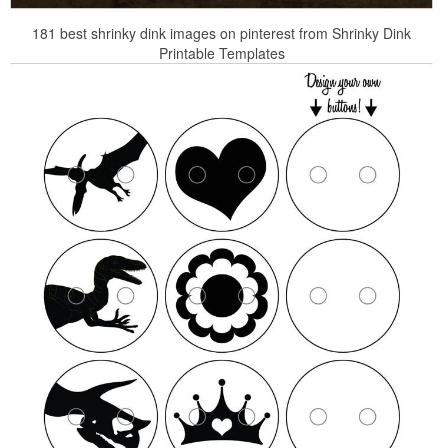
181 best shrinky dink images on pinterest from Shrinky Dink
Printable Templates