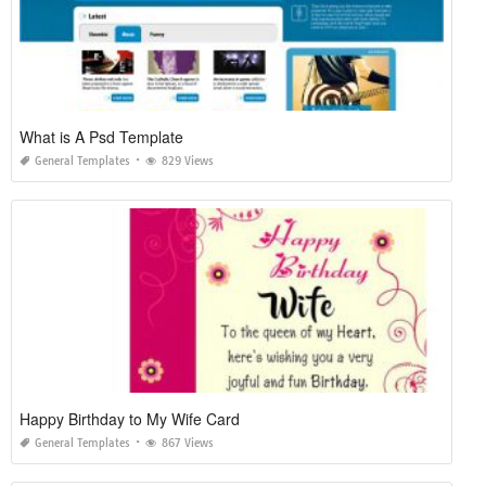
What is A Psd Template
General Templates
829 Views
Happy Birthday to My Wife Card
General Templates
867 Views