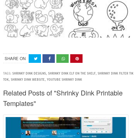
SHARE ON
TAGS:
SHRINKY DINK DESIGNS
,
SHRINKY DINK ELF ON THE SHELF
,
SHRINKY DINK FILTER TIK
TOK
,
SHRINKY DINK WEBSITE
,
YOUTUBE SHRINKY DINK
Related Posts of "Shrinky Dink Printable
Templates"