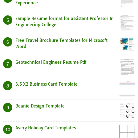
Experience
Sample Resume format for assistant Professor In
5
Engineering College
Free Travel Brochure Templates for Microsoft
6
Word
Geotechnical Engineer Resume Pdf
7
3.5 X2 Business Card Template
8
Beanie Design Template
9
Avery Holiday Card Templates
10