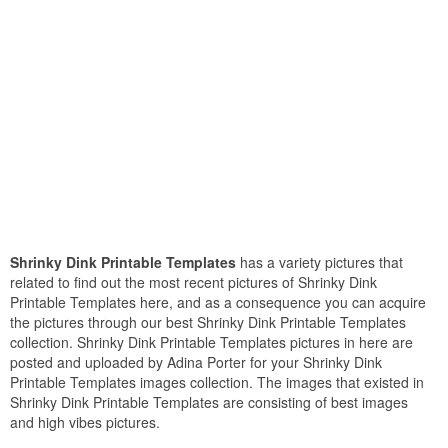
Shrinky Dink Printable Templates
has a variety pictures that
related to find out the most recent pictures of Shrinky Dink
Printable Templates here, and as a consequence you can acquire
the pictures through our best Shrinky Dink Printable Templates
collection. Shrinky Dink Printable Templates pictures in here are
posted and uploaded by Adina Porter for your Shrinky Dink
Printable Templates images collection. The images that existed in
Shrinky Dink Printable Templates are consisting of best images
and high vibes pictures.