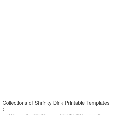
Collections of Shrinky Dink Printable Templates
: