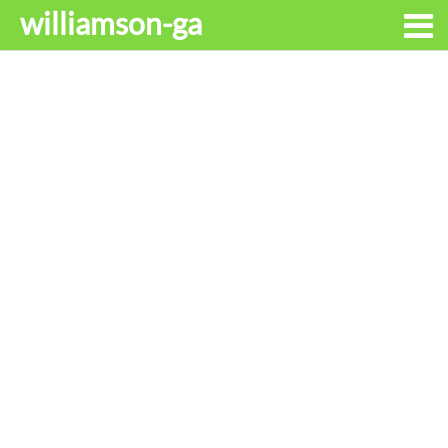
williamson-ga