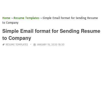
Home
Resume Templates
Simple Email format for Sending Resume
to Company
Simple Email format for Sending Resume
to Company
RESUME TEMPLATES
JANUARY 19, 2020 18:30