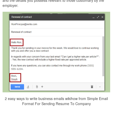
and the details you possess relevant to those customary by the
employer.
2 easy ways to write business emails wikihow from Simple Email
Format For Sending Resume To Company