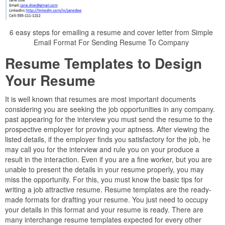
6 easy steps for emailing a resume and cover letter from Simple
Email Format For Sending Resume To Company
Resume Templates to Design
Your Resume
It is well known that resumes are most important documents
considering you are seeking the job opportunities in any company.
past appearing for the interview you must send the resume to the
prospective employer for proving your aptness. After viewing the
listed details, if the employer finds you satisfactory for the job, he
may call you for the interview and rule you on your produce a
result in the interaction. Even if you are a fine worker, but you are
unable to present the details in your resume properly, you may
miss the opportunity. For this, you must know the basic tips for
writing a job attractive resume. Resume templates are the ready-
made formats for drafting your resume. You just need to occupy
your details in this format and your resume is ready. There are
many interchange resume templates expected for every other