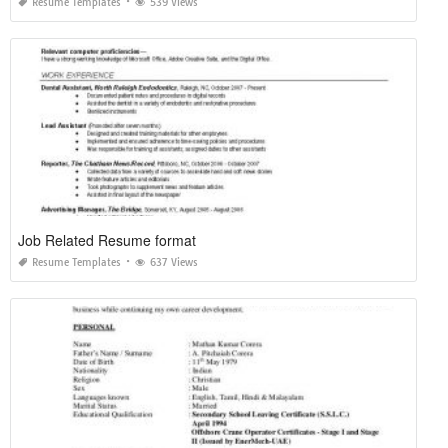
Resume Templates
539 Views
Job Related Resume format
Resume Templates
637 Views