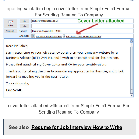
opening salutation begin cover letter from Simple Email Format
For Sending Resume To Company
cover letter attached with email from Simple Email Format For
Sending Resume To Company
See also
Resume for Job Interview How to Write