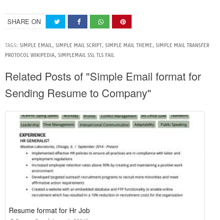
SHARE ON
TAGS:
SIMPLE EMAIL
,
SIMPLE MAIL SCRIPT
,
SIMPLE MAIL THEME
,
SIMPLE MAIL TRANSFER
PROTOCOL WIKIPEDIA
,
SIMPLEMAIL SSL TLS FAIL
Related Posts of "Simple Email format for
Sending Resume to Company"
Resume format for Hr Job