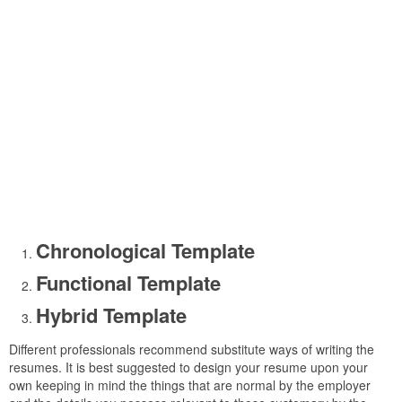
Chronological Template
Functional Template
Hybrid Template
Different professionals recommend substitute ways of writing the
resumes. It is best suggested to design your resume upon your
own keeping in mind the things that are normal by the employer