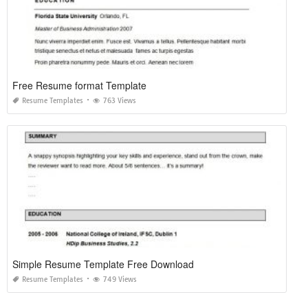
Free Resume format Template
Resume Templates
763 Views
Simple Resume Template Free Download
Resume Templates
749 Views