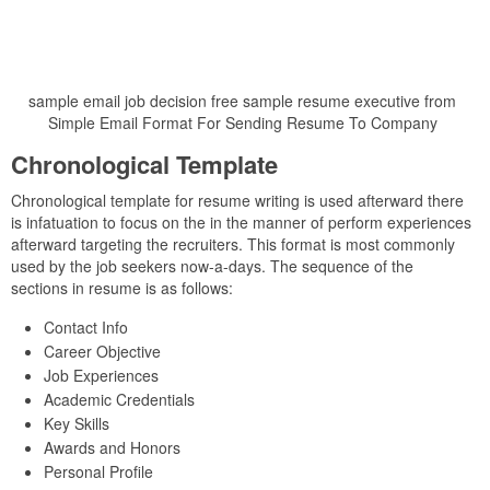
sample email job decision free sample resume executive from
Simple Email Format For Sending Resume To Company
Chronological Template
Chronological template for resume writing is used afterward there
is infatuation to focus on the in the manner of perform experiences
afterward targeting the recruiters. This format is most commonly
used by the job seekers now-a-days. The sequence of the
sections in resume is as follows:
Contact Info
Career Objective
Job Experiences
Academic Credentials
Key Skills
Awards and Honors
Personal Profile