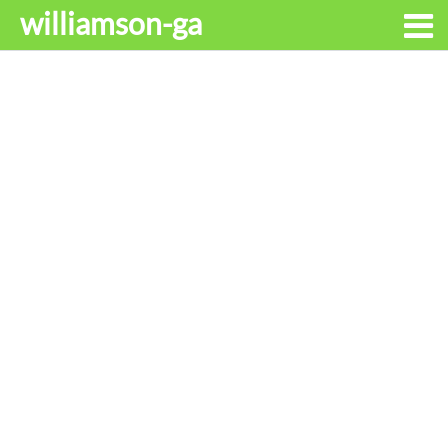
williamson-ga