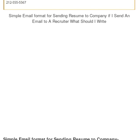
Simple Email format for Sending Resume to Company if I Send An
Email to A Recruiter What Should I Write
Simple Email format for Sending Resume to Company-