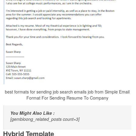
best formats for sending job search emails job from Simple Email
Format For Sending Resume To Company
You Might Also Like :
[gembloong_related_posts count=3]
Hybrid Template