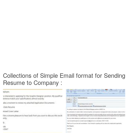
Collections of Simple Email format for Sending
Resume to Company :