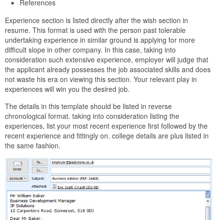
References
Experience section is listed directly after the wish section in
resume. This format is used with the person past tolerable
undertaking experience in similar ground is applying for more
difficult slope in other company. In this case, taking into
consideration such extensive experience, employer will judge that
the applicant already possesses the job associated skills and does
not waste his era on viewing this section. Your relevant play in
experiences will win you the desired job.
The details in this template should be listed in reverse
chronological format. taking into consideration listing the
experiences, list your most recent experience first followed by the
recent experience and fittingly on. college details are plus listed in
the same fashion.