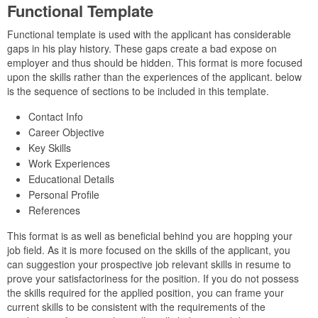
Functional Template
Functional template is used with the applicant has considerable
gaps in his play history. These gaps create a bad expose on
employer and thus should be hidden. This format is more focused
upon the skills rather than the experiences of the applicant. below
is the sequence of sections to be included in this template.
Contact Info
Career Objective
Key Skills
Work Experiences
Educational Details
Personal Profile
References
This format is as well as beneficial behind you are hopping your
job field. As it is more focused on the skills of the applicant, you
can suggestion your prospective job relevant skills in resume to
prove your satisfactoriness for the position. If you do not possess
the skills required for the applied position, you can frame your
current skills to be consistent with the requirements of the