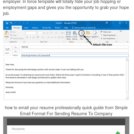
employer. in force template will totally hide your job hopping or
employment gaps and gives you the opportunity to grab your hope
job.
how to email your resume professionally quick guide from Simple
Email Format For Sending Resume To Company