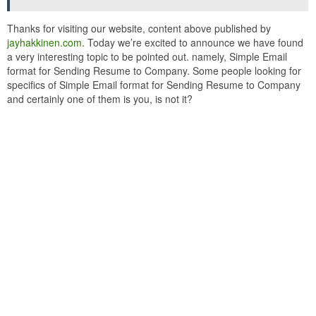
Thanks for visiting our website, content above published by
jayhakkinen.com
. Today we’re excited to announce we have found
a very interesting topic to be pointed out. namely, Simple Email
format for Sending Resume to Company. Some people looking for
specifics of Simple Email format for Sending Resume to Company
and certainly one of them is you, is not it?