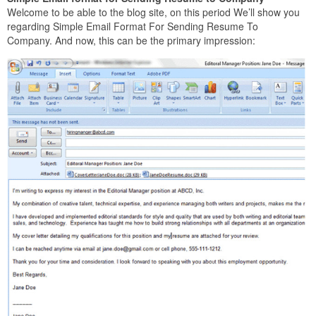
Welcome to be able to the blog site, on this period We’ll show you
regarding Simple Email Format For Sending Resume To
Company. And now, this can be the primary impression: