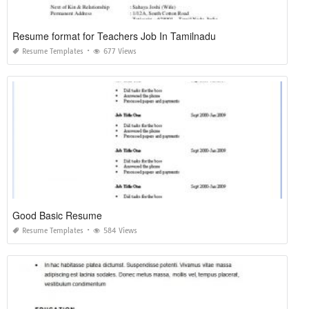
Resume format for Teachers Job In Tamilnadu
Resume Templates
677 Views
Good Basic Resume
Resume Templates
584 Views