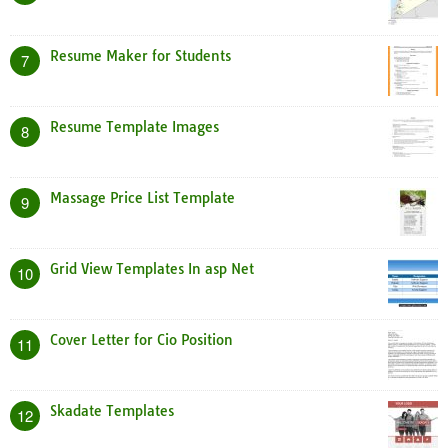
Resume Maker for Students
7
Resume Template Images
8
Massage Price List Template
9
Grid View Templates In asp Net
10
Cover Letter for Cio Position
11
Skadate Templates
12