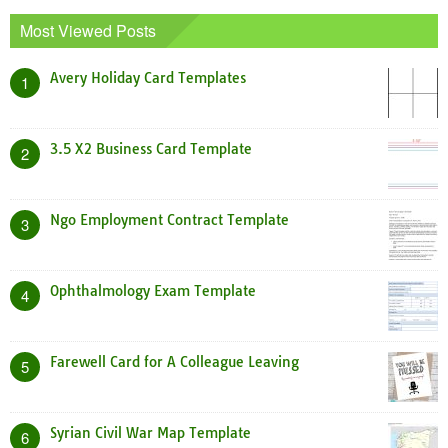
Most Viewed Posts
Avery Holiday Card Templates
1
3.5 X2 Business Card Template
2
Ngo Employment Contract Template
3
Ophthalmology Exam Template
4
Farewell Card for A Colleague Leaving
5
Syrian Civil War Map Template
6