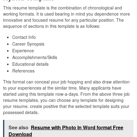
This resume template is the combination of chronological and
working formats. It is used bearing in mind you dependence more
innovative and focused resume for any particular position. The
sequence of sections in this template is as follows:
Contact Info
Career Synopsis
Experience
Accomplishments/Skills
Educational details
References
This format can conceal your job hopping and also draw attention
to your experiences at the similar time. Many applicants have
started using this template now-a-days. From the above three job
resume templates, you can choose any template for designing
your resume. create positive that the selected template suits your
possessed details.
See also
Resume with Photo In Word format Free
Download