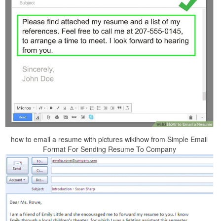
how to email a resume with pictures wikihow from Simple Email
Format For Sending Resume To Company