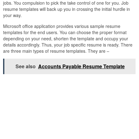
jobs. You compulsion to pick the take control of one for you. Job
resume templates will back up you in crossing the initial hurdle in
your way.
Microsoft office application provides various sample resume
templates for the end users. You can choose the proper format
depending on your need, shorten the template and occupy your
details accordingly. Thus, your job specific resume is ready. There
are three main types of resume templates. They are –
See also
Accounts Payable Resume Template