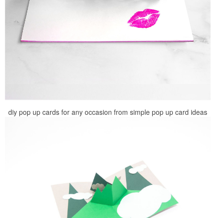
diy pop up cards for any occasion from simple pop up card ideas