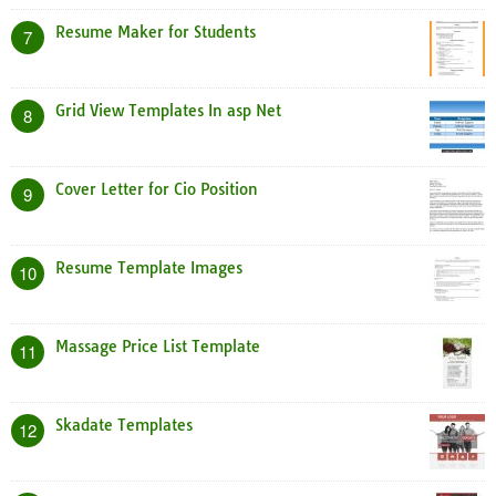
Resume Maker for Students
7
Grid View Templates In asp Net
8
Cover Letter for Cio Position
9
Resume Template Images
10
Massage Price List Template
11
Skadate Templates
12