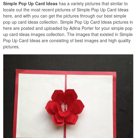
Simple Pop Up Card Ideas
has a variety pictures that similar to
locate out the most recent pictures of Simple Pop Up Card Ideas
here, and with you can get the pictures through our best simple
pop up card ideas collection. Simple Pop Up Card Ideas pictures in
here are posted and uploaded by Adina Porter for your simple pop
up card ideas images collection. The images that existed in Simple
Pop Up Card Ideas are consisting of best images and high quality
pictures.