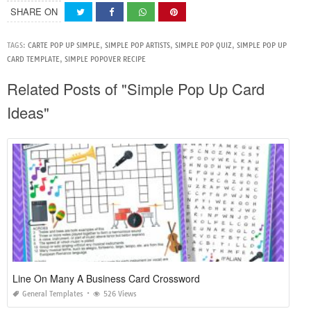
SHARE ON
TAGS:
CARTE POP UP SIMPLE
,
SIMPLE POP ARTISTS
,
SIMPLE POP QUIZ
,
SIMPLE POP UP
CARD TEMPLATE
,
SIMPLE POPOVER RECIPE
Related Posts of "Simple Pop Up Card
Ideas"
Line On Many A Business Card Crossword
General Templates
526 Views