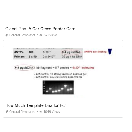
Global Rent A Car Cross Border Card
General Templates
571 Views
How Much Template Dna for Pcr
General Templates
1049 Views