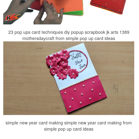
23 pop ups card techniques diy popup scrapbook jk arts 1389
mothersdaycraft from simple pop up card ideas
simple new year card making simple new year card making from
simple pop up card ideas