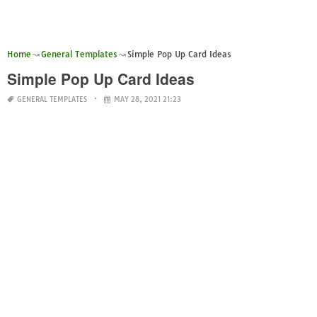
Home
General Templates
Simple Pop Up Card Ideas
Simple Pop Up Card Ideas
GENERAL TEMPLATES
MAY 28, 2021 21:23