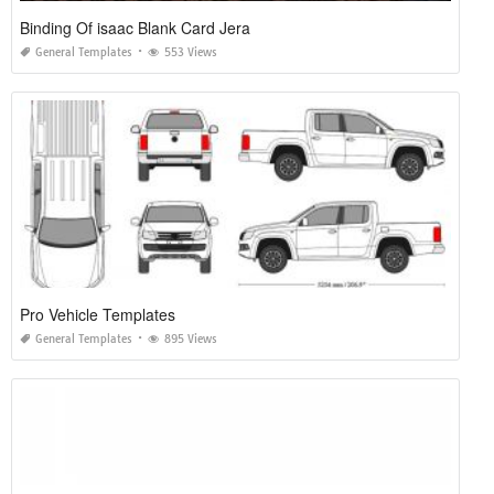
Binding Of isaac Blank Card Jera
General Templates
553 Views
Pro Vehicle Templates
General Templates
895 Views