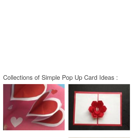
Collections of Simple Pop Up Card Ideas :