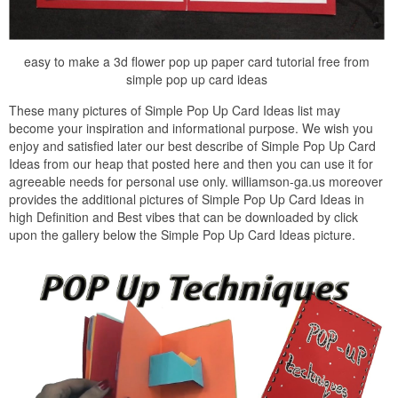
easy to make a 3d flower pop up paper card tutorial free from
simple pop up card ideas
These many pictures of Simple Pop Up Card Ideas list may
become your inspiration and informational purpose. We wish you
enjoy and satisfied later our best describe of Simple Pop Up Card
Ideas from our heap that posted here and then you can use it for
agreeable needs for personal use only. williamson-ga.us moreover
provides the additional pictures of Simple Pop Up Card Ideas in
high Definition and Best vibes that can be downloaded by click
upon the gallery below the Simple Pop Up Card Ideas picture.