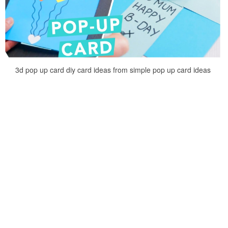
3d pop up card diy card ideas from simple pop up card ideas