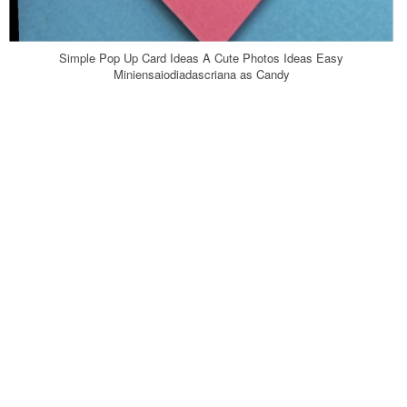
Simple Pop Up Card Ideas A Cute Photos Ideas Easy
Miniensaiodiadascriana as Candy