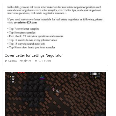
Cover Letter for Lettings Negotiator
General Templates
972 Views