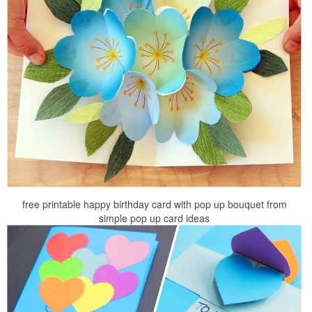
free printable happy birthday card with pop up bouquet from
simple pop up card ideas