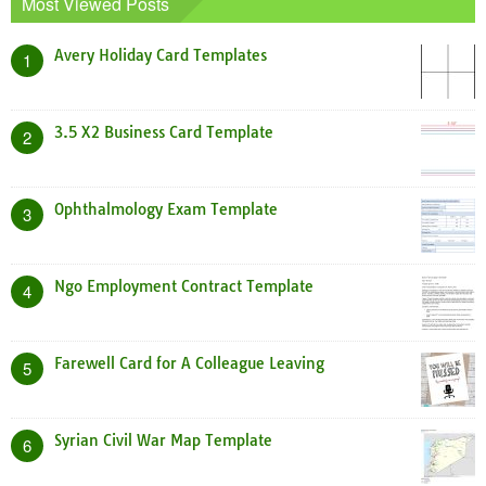
Most Viewed Posts
Avery Holiday Card Templates
1
3.5 X2 Business Card Template
2
Ophthalmology Exam Template
3
Ngo Employment Contract Template
4
Farewell Card for A Colleague Leaving
5
Syrian Civil War Map Template
6