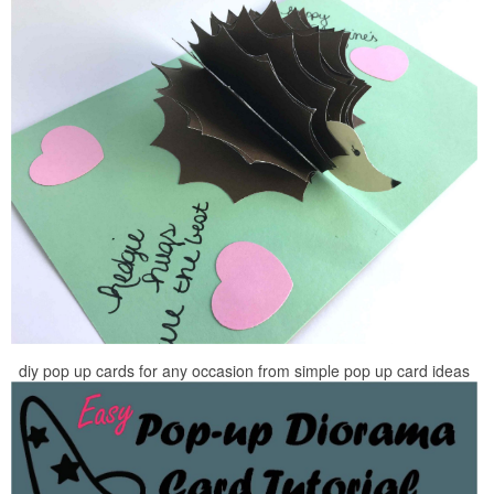
diy pop up cards for any occasion from simple pop up card ideas