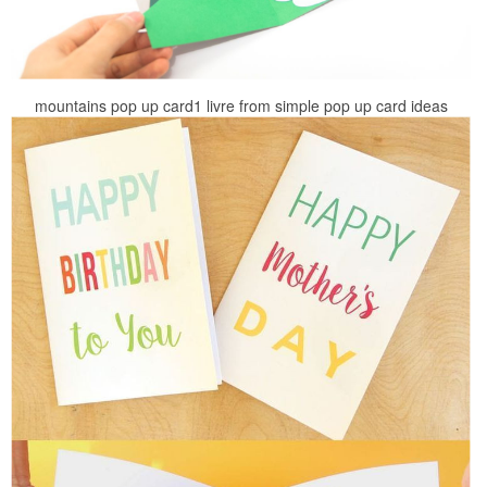
mountains pop up card1 livre from simple pop up card ideas