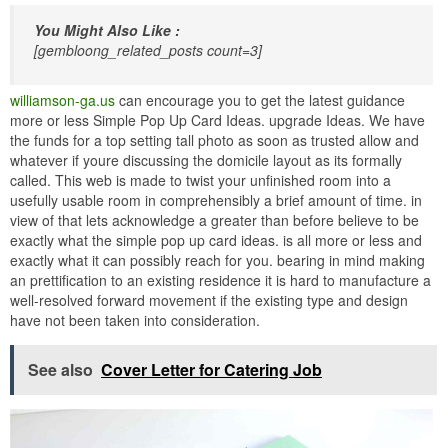
You Might Also Like :
[gembloong_related_posts count=3]
williamson-ga.us
can encourage you to get the latest guidance
more or less Simple Pop Up Card Ideas. upgrade Ideas. We have
the funds for a top setting tall photo as soon as trusted allow and
whatever if youre discussing the domicile layout as its formally
called. This web is made to twist your unfinished room into a
usefully usable room in comprehensibly a brief amount of time. in
view of that lets acknowledge a greater than before believe to be
exactly what the simple pop up card ideas. is all more or less and
exactly what it can possibly reach for you. bearing in mind making
an prettification to an existing residence it is hard to manufacture a
well-resolved forward movement if the existing type and design
have not been taken into consideration.
See also
Cover Letter for Catering Job