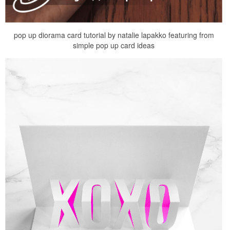
pop up diorama card tutorial by natalie lapakko featuring from
simple pop up card ideas