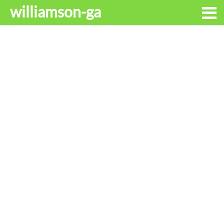
williamson-ga