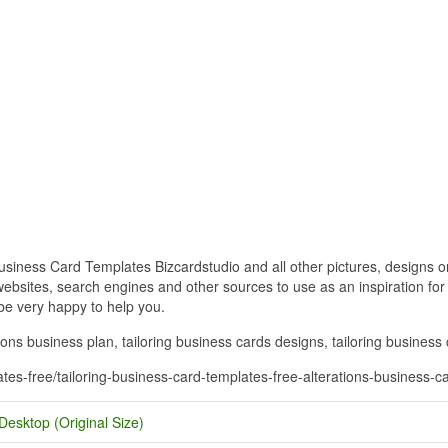
siness Card Templates Bizcardstudio and all other pictures, designs or
bsites, search engines and other sources to use as an inspiration for y
 be very happy to help you.
ions business plan, tailoring business cards designs, tailoring business 
ates-free/tailoring-business-card-templates-free-alterations-business-c
Desktop (Original Size)