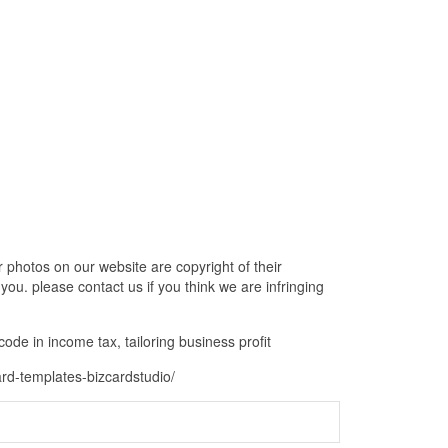
 photos on our website are copyright of their
ou. please contact us if you think we are infringing
code in income tax, tailoring business profit
ard-templates-bizcardstudio/