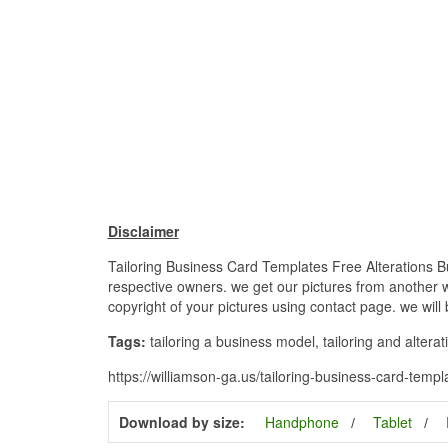
Disclaimer
Tailoring Business Card Templates Free Alterations Bu
respective owners. we get our pictures from another we
copyright of your pictures using contact page. we will
Tags:
tailoring a business model, tailoring and alterat
https://williamson-ga.us/tailoring-business-card-templ
Download by size:
Handphone
Tablet