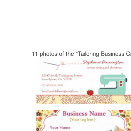
11 photos of the "Tailoring Business 