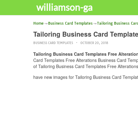
williamson-ga
Home
Business Card Templates
Tailoring Business Car
Tailoring Business Card Template
BUSINESS CARD TEMPLATES
OCTOBER 20, 2018
Tailoring Business Card Templates Free Alterati
Card Templates Free Alterations Business Card Templat
of Tailoring Business Card Templates Free Alteration
have new images for Tailoring Business Card Templat