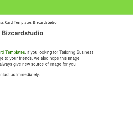
ess Card Templates Bizcardstudio
 Bizcardstudio
rd Templates
. if you looking for Tailoring Business
e to your friends. we also hope this image
 always give new source of image for you
ntact us immediately.