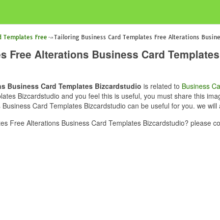
d Templates Free
Tailoring Business Card Templates Free Alterations Busin
s Free Alterations Business Card Templates
ons Business Card Templates Bizcardstudio
is related to
Business Ca
es Bizcardstudio and you feel this is useful, you must share this imag
s Business Card Templates Bizcardstudio can be useful for you. we will
es Free Alterations Business Card Templates Bizcardstudio? please co