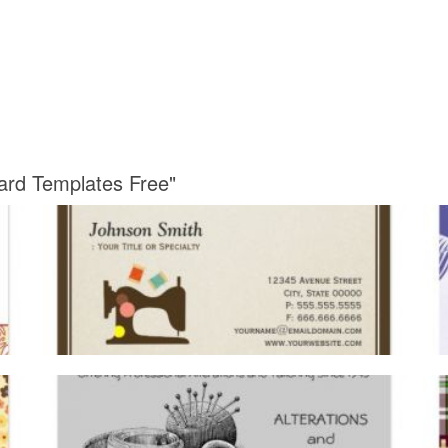
Card Templates Free"