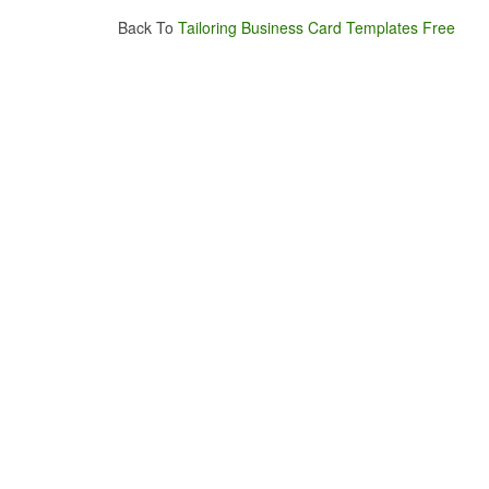
Back To
Tailoring Business Card Templates Free