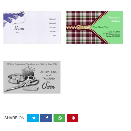
SHARE ON