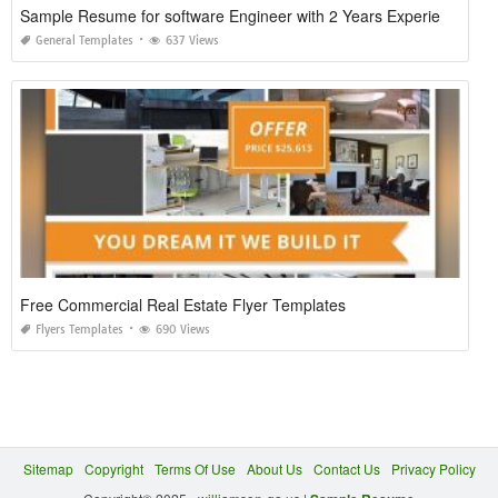
Sample Resume for software Engineer with 2 Years Experience
General Templates
637 Views
Free Commercial Real Estate Flyer Templates
Flyers Templates
690 Views
Sitemap
Copyright
Terms Of Use
About Us
Contact Us
Privacy Policy