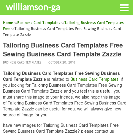
williamson-ga
Home
Business Card Templates
Tailoring Business Card Templates
Free
Tailoring Business Card Templates Free Sewing Business Card
Template Zazzle
Tailoring Business Card Templates Free
Sewing Business Card Template Zazzle
BUSINESS CARD TEMPLATES
OCTOBER 20, 2018
Tailoring Business Card Templates Free Sewing Business
Card Template Zazzle
is related to
Business Card Templates
. if
you looking for Tailoring Business Card Templates Free Sewing
Business Card Template Zazzle and you feel this is useful, you
must share this image to your friends. we also hope this image
of Tailoring Business Card Templates Free Sewing Business Card
Template Zazzle can be useful for you. we will always give new
source of image for you
have new images for Tailoring Business Card Templates Free
Sewing Business Card Template Zazzle? please contact us