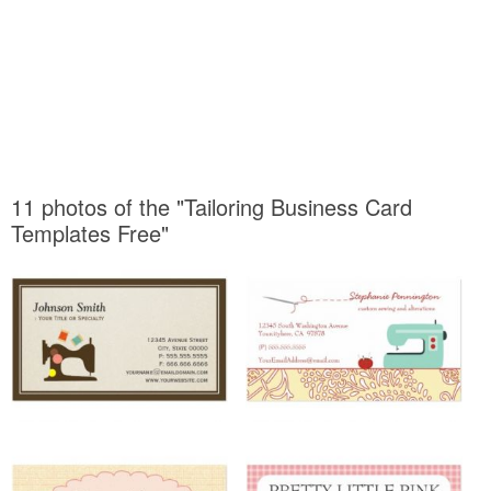
11 photos of the "Tailoring Business Card
Templates Free"