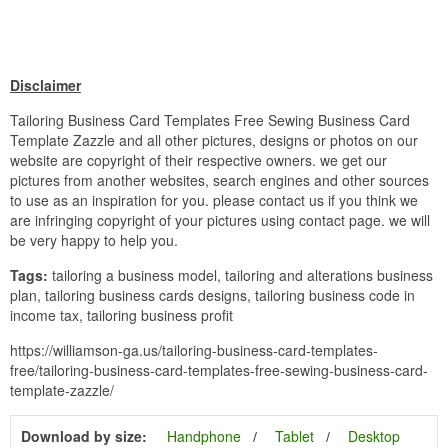
Disclaimer
Tailoring Business Card Templates Free Sewing Business Card
Template Zazzle and all other pictures, designs or photos on our
website are copyright of their respective owners. we get our
pictures from another websites, search engines and other sources
to use as an inspiration for you. please contact us if you think we
are infringing copyright of your pictures using contact page. we will
be very happy to help you.
Tags:
tailoring a business model, tailoring and alterations business
plan, tailoring business cards designs, tailoring business code in
income tax, tailoring business profit
https://williamson-ga.us/tailoring-business-card-templates-
free/tailoring-business-card-templates-free-sewing-business-card-
template-zazzle/
Download by size:
Handphone
Tablet
Desktop