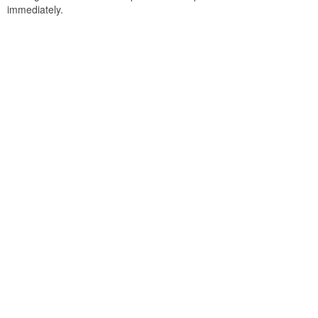
immediately.