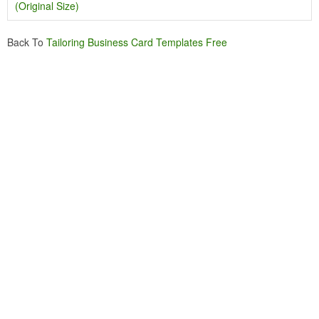
(Original Size)
Back To
Tailoring Business Card Templates Free