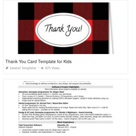
Thank You Card Template for Kids
General Templates
675 Views