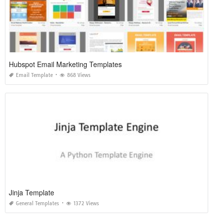
Hubspot Email Marketing Templates
Email Template
868 Views
Jinja Template
General Templates
1372 Views