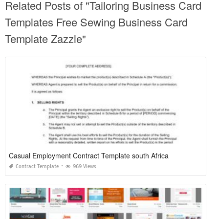
Related Posts of "Tailoring Business Card
Templates Free Sewing Business Card
Template Zazzle"
Casual Employment Contract Template south Africa
Contract Template
969 Views