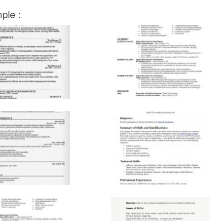
ple :