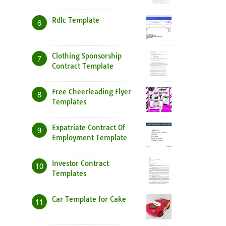
Rdlc Template
6
Clothing Sponsorship
7
Contract Template
Free Cheerleading Flyer
8
Templates
Expatriate Contract Of
9
Employment Template
Investor Contract
10
Templates
Car Template for Cake
11