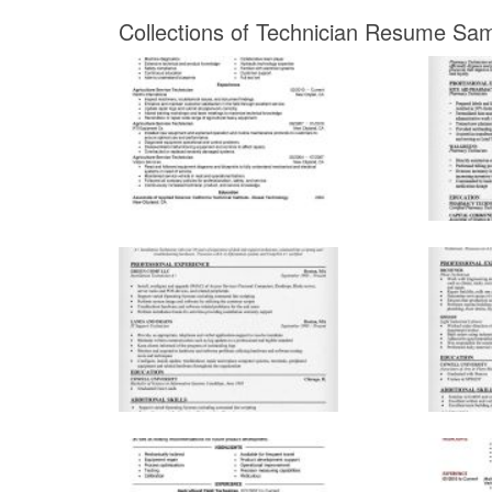
Collections of Technician Resume Sam