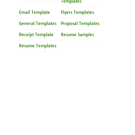
Templates
Email Template
Flyers Templates
General Templates
Proposal Templates
Receipt Template
Resume Samples
Resume Templates