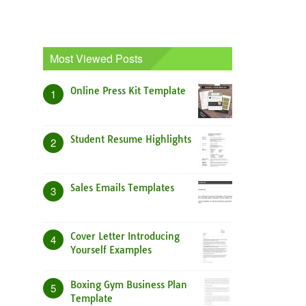
Most Viewed Posts
Online Press Kit Template
1
Student Resume Highlights
2
Sales Emails Templates
3
Cover Letter Introducing
4
Yourself Examples
Boxing Gym Business Plan
5
Template