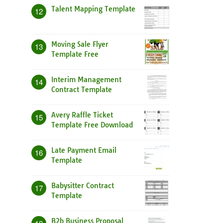
Talent Mapping Template
12
Moving Sale Flyer
13
Template Free
Interim Management
14
Contract Template
Avery Raffle Ticket
15
Template Free Download
Late Payment Email
16
Template
Babysitter Contract
17
Template
B2b Business Proposal