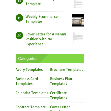
18
Template
Weebly Ecommerce
19
Templates
Cover Letter for A Nanny
20
Position with No
Experience
Categories
Avery Templates
Brochure Templates
Business Card
Business Plan
Templates
Templates
Calendar Templates
Certificate
Templates
Contract Template
Cover Letter