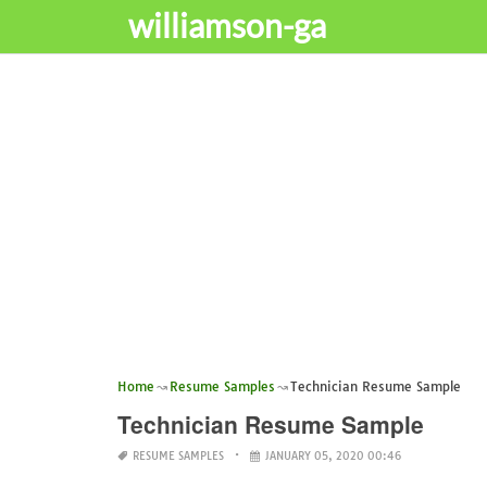
williamson-ga
Home
Resume Samples
Technician Resume Sample
Technician Resume Sample
RESUME SAMPLES
JANUARY 05, 2020 00:46