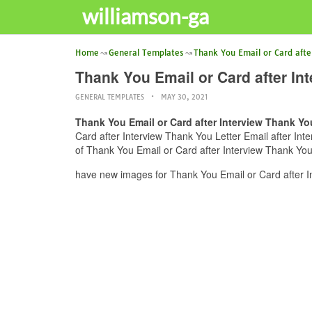
williamson-ga
Home
General Templates
Thank You Email or Card afte
Thank You Email or Card after In
GENERAL TEMPLATES
MAY 30, 2021
Thank You Email or Card after Interview Thank You
Card after Interview Thank You Letter Email after Inte
of Thank You Email or Card after Interview Thank You 
have new images for Thank You Email or Card after In