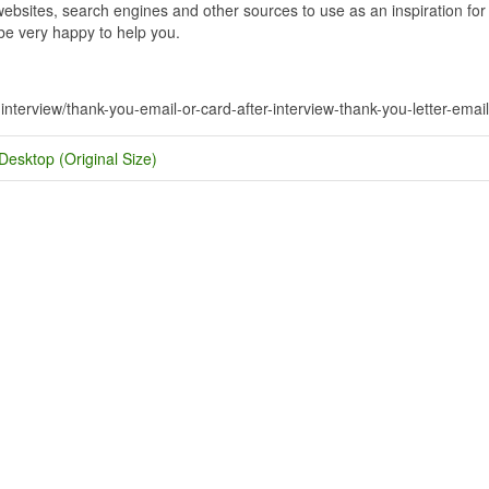
bsites, search engines and other sources to use as an inspiration for y
 be very happy to help you.
-interview/thank-you-email-or-card-after-interview-thank-you-letter-email
Desktop (Original Size)