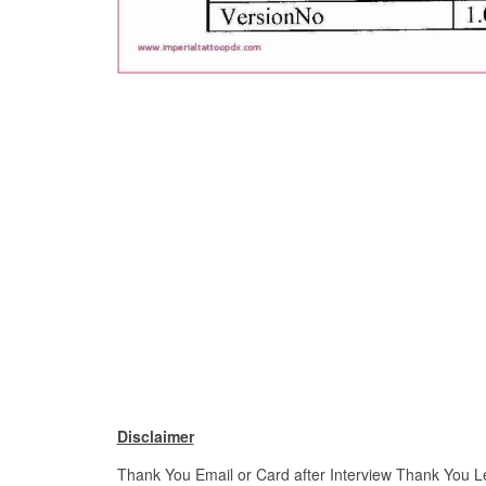
Disclaimer
Thank You Email or Card after Interview Thank You Let