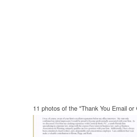
11 photos of the "Thank You Email or 