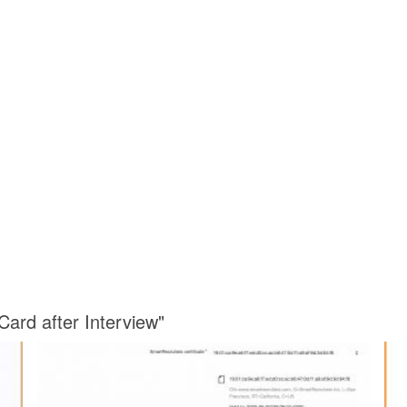
Card after Interview"