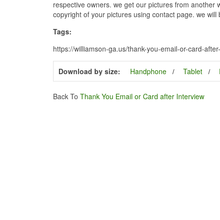
respective owners. we get our pictures from another we
copyright of your pictures using contact page. we will
Tags:
https://williamson-ga.us/thank-you-email-or-card-after
Download by size:
Handphone
Tablet
Back To
Thank You Email or Card after Interview