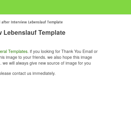
 after Interview Lebenslauf Template
ew Lebenslauf Template
eral Templates
. if you looking for Thank You Email or
his image to your friends. we also hope this image
. we will always give new source of image for you
please contact us immediately.