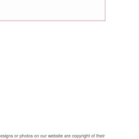
esigns or photos on our website are copyright of their