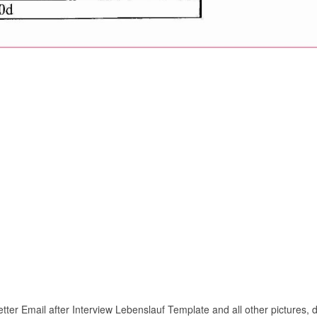
ter Email after Interview Lebenslauf Template and all other pictures, d