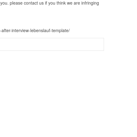
ou. please contact us if you think we are infringing
-after-interview-lebenslauf-template/