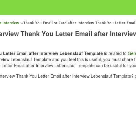
r Interview
Thank You Email or Card after Interview Thank You Letter Email
terview Thank You Letter Email after Intervi
 Letter Email after Interview Lebenslauf Template
is related to
Gen
rview Lebenslauf Template and you feel this is useful, you must share t
Letter Email after Interview Lebenslauf Template can be useful for you
terview Thank You Letter Email after Interview Lebenslauf Template? 