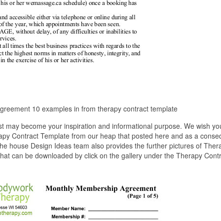
greement 10 examples in from therapy contract template
st may become your inspiration and informational purpose. We wish yo
erapy Contract Template from our heap that posted here and as a cons
The house Design Ideas team also provides the further pictures of Ther
 that can be downloaded by click on the gallery under the Therapy Cont