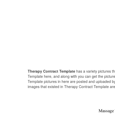
Therapy Contract Template
has a variety pictures t
Template here, and along with you can get the picture
Template pictures in here are posted and uploaded by
images that existed in Therapy Contract Template are 