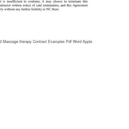
10 Massage therapy Contract Examples Pdf Word Apple