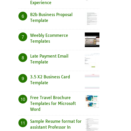
Experience
B2b Business Proposal
6
Template
Weebly Ecommerce
7
Templates
Late Payment Email
8
Template
3.5 X2 Business Card
9
Template
Free Travel Brochure
10
Templates for Microsoft
Word
Sample Resume format for
11
assistant Professor In