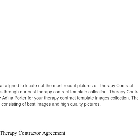
hat aligned to locate out the most recent pictures of Therapy Contract
s through our best therapy contract template collection. Therapy Contr
 Adina Porter for your therapy contract template images collection. Th
consisting of best images and high quality pictures.