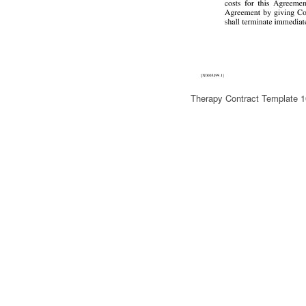
Therapy Contract Template 