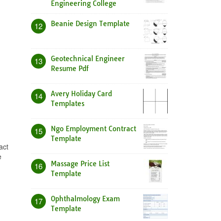
Engineering College
Beanie Design Template
12
Geotechnical Engineer
13
Resume Pdf
Avery Holiday Card
14
Templates
Ngo Employment Contract
15
Template
act
e
Massage Price List
16
Template
Ophthalmology Exam
17
Template