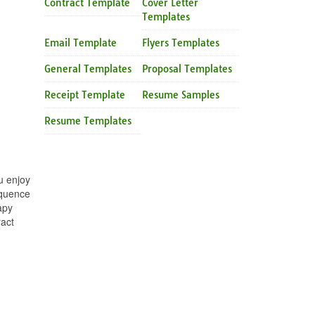
Contract Template
Cover Letter
Templates
Email Template
Flyers Templates
General Templates
Proposal Templates
Receipt Template
Resume Samples
Resume Templates
u enjoy
equence
apy
ract