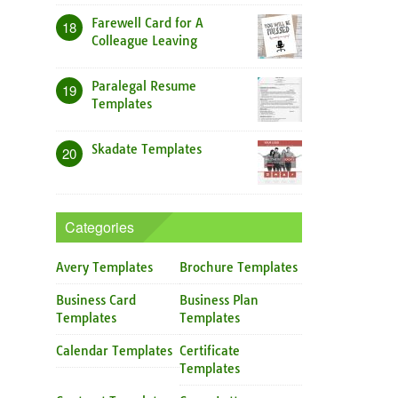
Farewell Card for A
18
Colleague Leaving
Paralegal Resume
19
Templates
Skadate Templates
20
Categories
Avery Templates
Brochure Templates
Business Card
Business Plan
Templates
Templates
Calendar Templates
Certificate
Templates