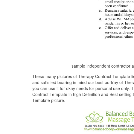
sample independent contractor a
These many pictures of Therapy Contract Template li
and satisfied bearing in mind our best portray of Th
you can use it for okay needs for personal use only. 
Contract Template in high Definition and Best setting
Template picture.