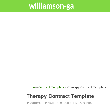
williamson-ga
Home
Contract Template
Therapy Contract Template
Therapy Contract Template
CONTRACT TEMPLATE
OCTOBER 12, 2019 12:00