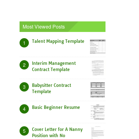
Most Viewed Posts
Talent Mapping Template
1
Interim Management
2
Contract Template
Babysitter Contract
3
Template
Basic Beginner Resume
4
Cover Letter for A Nanny
5
Position with No