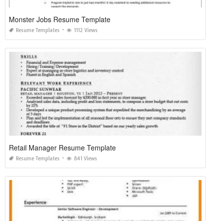
Monster Jobs Resume Template
Resume Templates
1112 Views
Retail Manager Resume Template
Resume Templates
841 Views