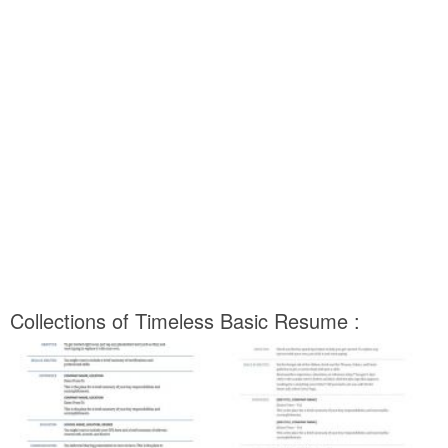
Collections of Timeless Basic Resume :