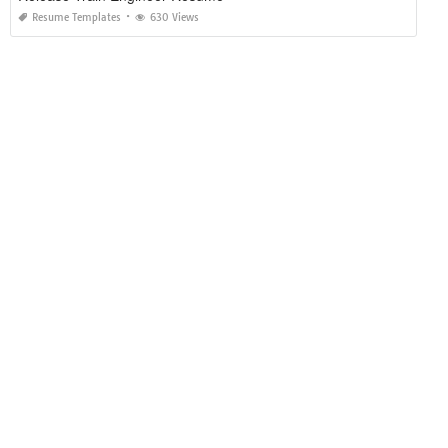
Resume Templates
630 Views