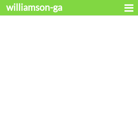
williamson-ga