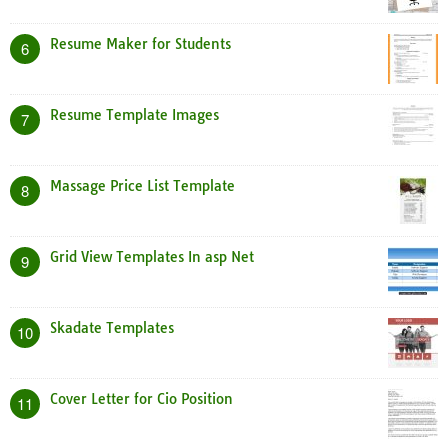
Resume Maker for Students
6
Resume Template Images
7
Massage Price List Template
8
Grid View Templates In asp Net
9
Skadate Templates
10
Cover Letter for Cio Position
11