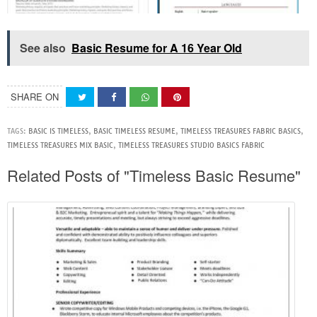
See also
Basic Resume for A 16 Year Old
SHARE ON
TAGS:
BASIC IS TIMELESS
,
BASIC TIMELESS RESUME
,
TIMELESS TREASURES FABRIC BASICS
,
TIMELESS TREASURES MIX BASIC
,
TIMELESS TREASURES STUDIO BASICS FABRIC
Related Posts of "Timeless Basic Resume"