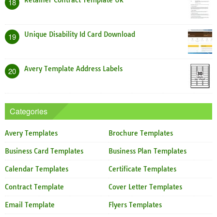
Retainer Contract Template Uk
18
Unique Disability Id Card Download
19
Avery Template Address Labels
20
Categories
Avery Templates
Brochure Templates
Business Card Templates
Business Plan Templates
Calendar Templates
Certificate Templates
Contract Template
Cover Letter Templates
Email Template
Flyers Templates