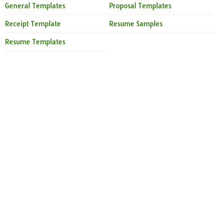
General Templates
Proposal Templates
Receipt Template
Resume Samples
Resume Templates