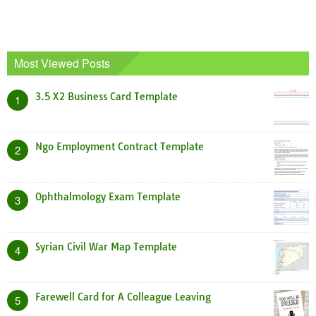
Most Viewed Posts
3.5 X2 Business Card Template
1
Ngo Employment Contract Template
2
Ophthalmology Exam Template
3
Syrian Civil War Map Template
4
Farewell Card for A Colleague Leaving
5