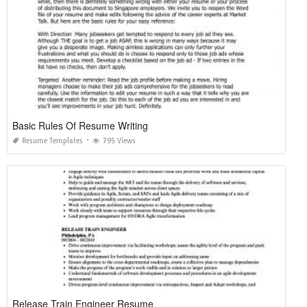
Basic Rules Of Resume Writing
Resume Templates
795 Views
Release Train Engineer Resume