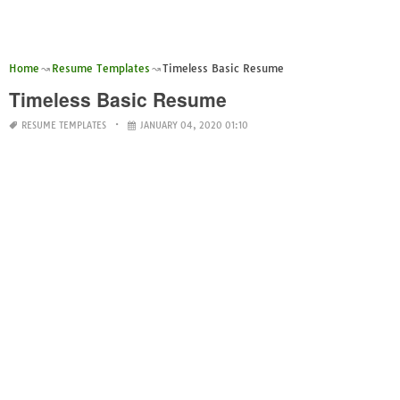
Home
Resume Templates
Timeless Basic Resume
Timeless Basic Resume
RESUME TEMPLATES
JANUARY 04, 2020 01:10