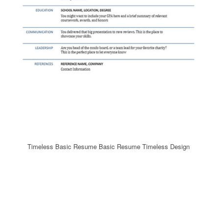
Timeless Basic Resume Basic Resume Timeless Design