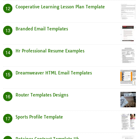
Cooperative Learning Lesson Plan Template
12
Branded Email Templates
13
Hr Professional Resume Examples
14
Dreamweaver HTML Email Templates
15
Router Templates Designs
16
Sports Profile Template
17