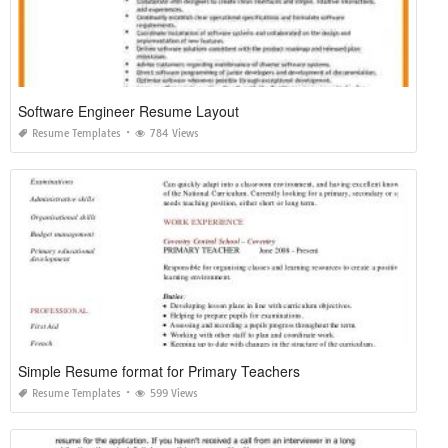
Software Engineer Resume Layout
Resume Templates
784 Views
Simple Resume format for Primary Teachers
Resume Templates
599 Views