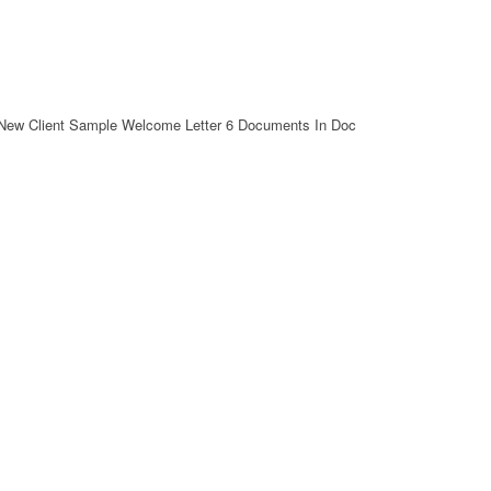
New Client Sample Welcome Letter 6 Documents In Doc