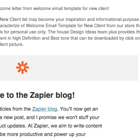
come letter from welcome email template for new client
ew Client list may become your inspiration and informational purpose
haracterize of Welcome Email Template for New Client from our store th
s for personal use only. The house Design Ideas team plus provides t
nt in high Definition and Best tone that can be downloaded by click on
ent picture.