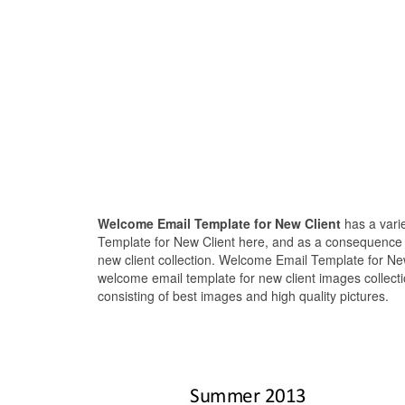
Welcome Email Template for New Client
has a vari
Template for New Client here, and as a consequence 
new client collection. Welcome Email Template for New
welcome email template for new client images collect
consisting of best images and high quality pictures.