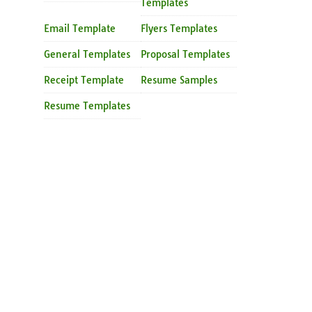
Templates
Email Template
Flyers Templates
General Templates
Proposal Templates
Receipt Template
Resume Samples
Resume Templates