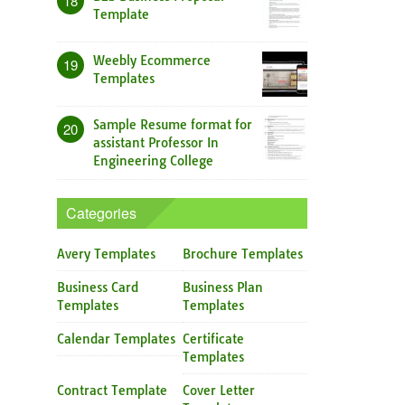
18
Template
Weebly Ecommerce
19
Templates
Sample Resume format for
20
assistant Professor In
Engineering College
Categories
Avery Templates
Brochure Templates
Business Card
Business Plan
Templates
Templates
Calendar Templates
Certificate
Templates
Contract Template
Cover Letter