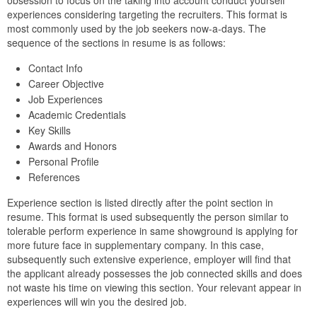
obsession to focus on the taking into account conduct yourself
experiences considering targeting the recruiters. This format is
most commonly used by the job seekers now-a-days. The
sequence of the sections in resume is as follows:
Contact Info
Career Objective
Job Experiences
Academic Credentials
Key Skills
Awards and Honors
Personal Profile
References
Experience section is listed directly after the point section in
resume. This format is used subsequently the person similar to
tolerable perform experience in same showground is applying for
more future face in supplementary company. In this case,
subsequently such extensive experience, employer will find that
the applicant already possesses the job connected skills and does
not waste his time on viewing this section. Your relevant appear in
experiences will win you the desired job.