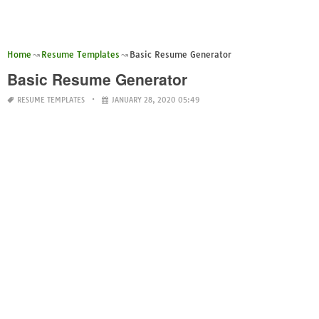
Home
Resume Templates
Basic Resume Generator
Basic Resume Generator
RESUME TEMPLATES
JANUARY 28, 2020 05:49