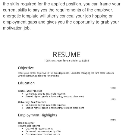
the skills required for the applied position, you can frame your
current skills to say yes the requirements of the employer.
energetic template will utterly conceal your job hopping or
employment gaps and gives you the opportunity to grab your
motivation job.