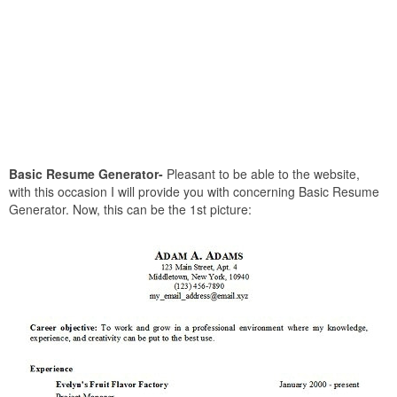
Basic Resume Generator-
Pleasant to be able to the website,
with this occasion I will provide you with concerning Basic Resume
Generator. Now, this can be the 1st picture: