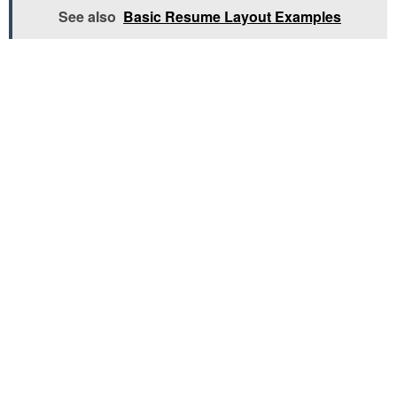
See also
Basic Resume Layout Examples