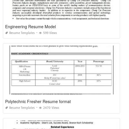
Engineering Resume Model
Resume Templates
599 Views
Polytechnic Fresher Resume format
Resume Templates
2470 Views