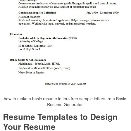
how to make a basic resume letters free sample letters from Basic
Resume Generator
Resume Templates to Design
Your Resume