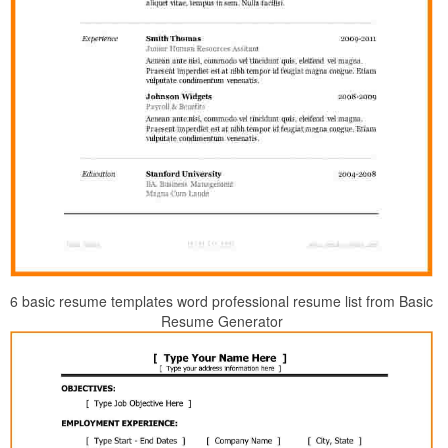
6 basic resume templates word professional resume list from Basic
Resume Generator