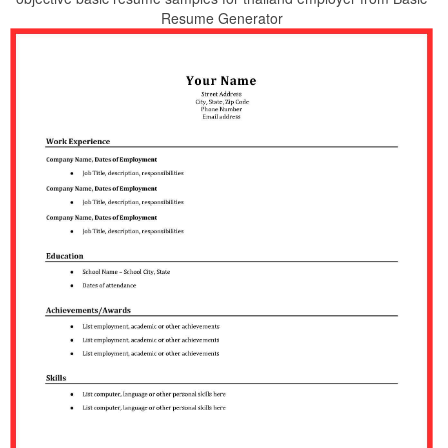
Resume Generator