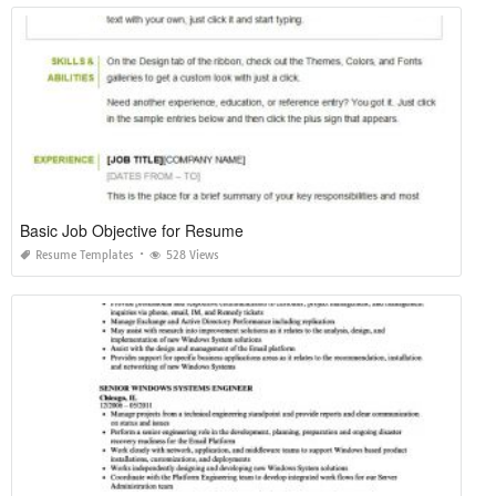
Basic Job Objective for Resume
Resume Templates
528 Views