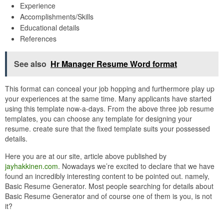
Experience
Accomplishments/Skills
Educational details
References
See also
Hr Manager Resume Word format
This format can conceal your job hopping and furthermore play up
your experiences at the same time. Many applicants have started
using this template now-a-days. From the above three job resume
templates, you can choose any template for designing your
resume. create sure that the fixed template suits your possessed
details.
Here you are at our site, article above published by
jayhakkinen.com
. Nowadays we’re excited to declare that we have
found an incredibly interesting content to be pointed out. namely,
Basic Resume Generator. Most people searching for details about
Basic Resume Generator and of course one of them is you, is not
it?