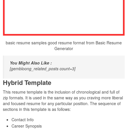
basic resume samples good resume format from Basic Resume
Generator
You Might Also Like :
[gembloong_related_posts count=3]
Hybrid Template
This resume template is the inclusion of chronological and full of
zip formats. It is used in the same way as you craving more liberal
and focused resume for any particular position. The sequence of
sections in this template is as follows:
Contact Info
Career Synopsis