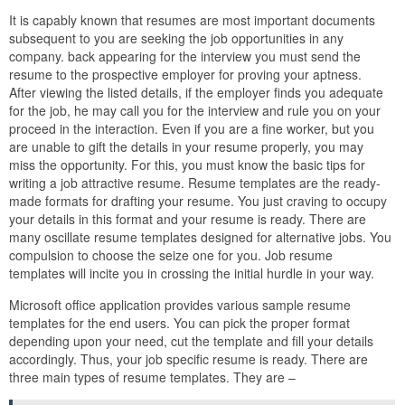
It is capably known that resumes are most important documents
subsequent to you are seeking the job opportunities in any
company. back appearing for the interview you must send the
resume to the prospective employer for proving your aptness.
After viewing the listed details, if the employer finds you adequate
for the job, he may call you for the interview and rule you on your
proceed in the interaction. Even if you are a fine worker, but you
are unable to gift the details in your resume properly, you may
miss the opportunity. For this, you must know the basic tips for
writing a job attractive resume. Resume templates are the ready-
made formats for drafting your resume. You just craving to occupy
your details in this format and your resume is ready. There are
many oscillate resume templates designed for alternative jobs. You
compulsion to choose the seize one for you. Job resume
templates will incite you in crossing the initial hurdle in your way.
Microsoft office application provides various sample resume
templates for the end users. You can pick the proper format
depending upon your need, cut the template and fill your details
accordingly. Thus, your job specific resume is ready. There are
three main types of resume templates. They are –