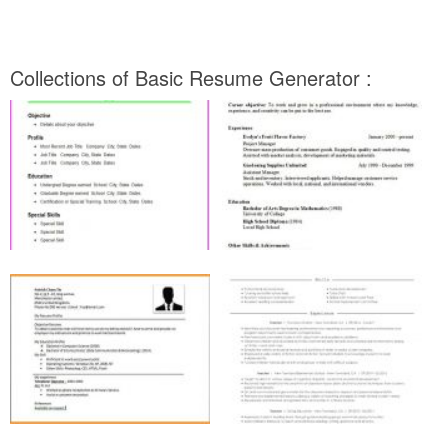
Collections of Basic Resume Generator :