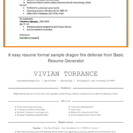
8 easy resume format sample dragon fire defense from Basic
Resume Generator