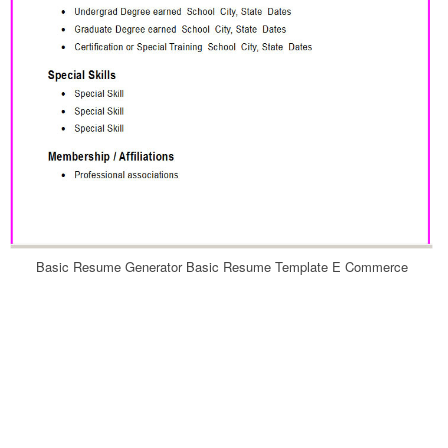
Basic Resume Generator Basic Resume Template E Commerce