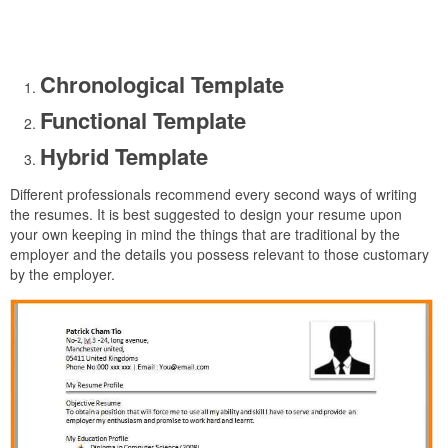
Chronological Template
Functional Template
Hybrid Template
Different professionals recommend every second ways of writing
the resumes. It is best suggested to design your resume upon
your own keeping in mind the things that are traditional by the
employer and the details you possess relevant to those customary
by the employer.