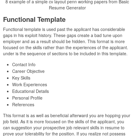
8 example of a simple cv layout penn working papers from Basic
Resume Generator
Functional Template
Functional template is used past the applicant has considerable
gaps in his exploit history. These gaps create a bad tune upon
employer and as a result should be hidden. This format is more
focused on the skills rather than the experiences of the applicant.
under is the sequence of sections to be included in this template.
Contact Info
Career Objective
Key Skills
Work Experiences
Educational Details
Personal Profile
References
This format is as well as beneficial afterward you are hopping your
job field. As it is more focused on the skills of the applicant, you
can suggestion your prospective job relevant skills in resume to
prove your tolerability for the position. If you realize not possess