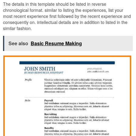
The details in this template should be listed in reverse
chronological format. similar to listing the experiences, list your
most recent experience first followed by the recent experience and
consequently on. intellectual details are in addition to listed in the
similar fashion.
See also
Basic Resume Making