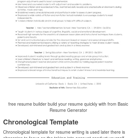
free resume builder build your resume quickly with from Basic
Resume Generator
Chronological Template
Chronological template for resume writing is used later there is