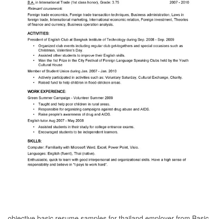
objective basic resume samples for thailand employer from Basic