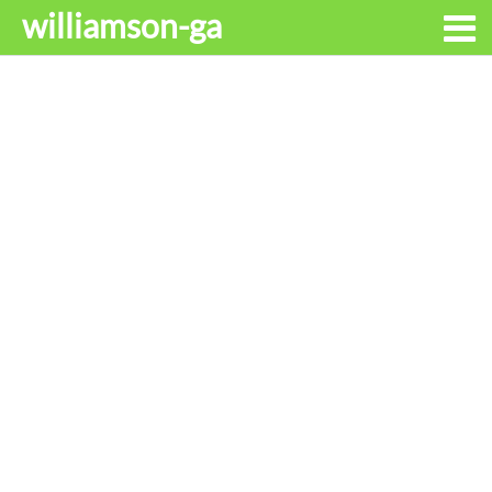
williamson-ga