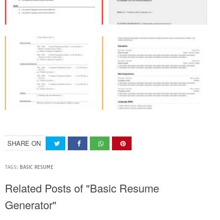
SHARE ON
TAGS:
BASIC RESUME
Related Posts of "Basic Resume
Generator"