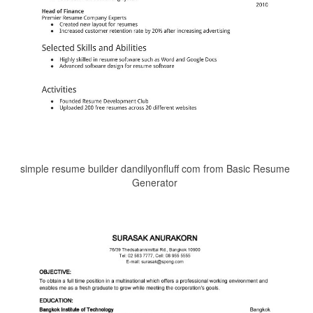
simple resume builder dandilyonfluff com from Basic Resume
Generator