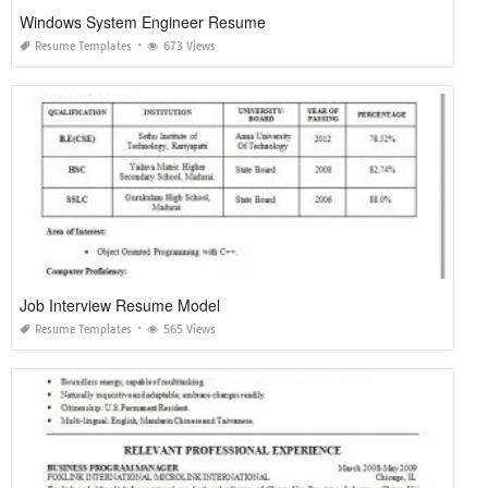
Windows System Engineer Resume
Resume Templates
673 Views
Job Interview Resume Model
Resume Templates
565 Views