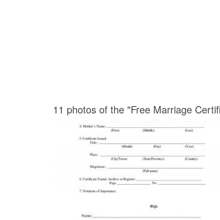
11 photos of the "Free Marriage Certif