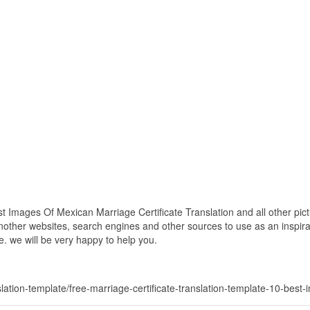
t Images Of Mexican Marriage Certificate Translation and all other pic
nother websites, search engines and other sources to use as an inspirat
e. we will be very happy to help you.
nslation-template/free-marriage-certificate-translation-template-10-best