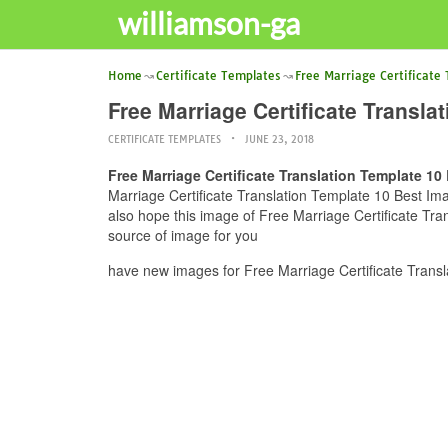
williamson-ga
Home
Certificate Templates
Free Marriage Certificate
Free Marriage Certificate Transla
CERTIFICATE TEMPLATES
JUNE 23, 2018
Free Marriage Certificate Translation Template 10
Marriage Certificate Translation Template 10 Best Ima
also hope this image of Free Marriage Certificate Tra
source of image for you
have new images for Free Marriage Certificate Transl