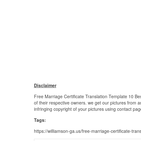
Disclaimer
Free Marriage Certificate Translation Template 10 Bes
of their respective owners. we get our pictures from a
infringing copyright of your pictures using contact pag
Tags:
https://williamson-ga.us/free-marriage-certificate-tra