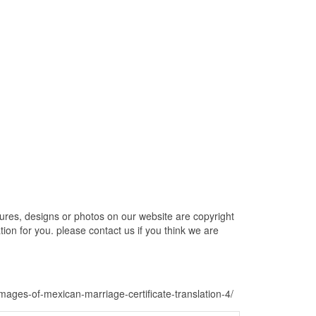
tures, designs or photos on our website are copyright
ion for you. please contact us if you think we are
-images-of-mexican-marriage-certificate-translation-4/