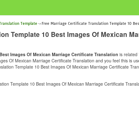
 Translation Template
Free Marriage Certificate Translation Template 10 Bes
tion Template 10 Best Images Of Mexican Marr
 Best Images Of Mexican Marriage Certificate Translation
is related
ges Of Mexican Marriage Certificate Translation and you feel this is us
nslation Template 10 Best Images Of Mexican Marriage Certificate Trans
ation Template 10 Best Images Of Mexican Marriage Certificate Transla