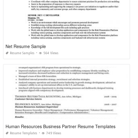
Net Resume Sample
Resume Samples
564 Views
Human Resources Business Partner Resume Templates
Resume Templates
749 Views