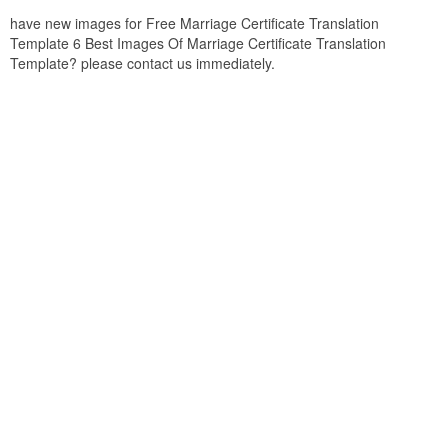
have new images for Free Marriage Certificate Translation
Template 6 Best Images Of Marriage Certificate Translation
Template? please contact us immediately.