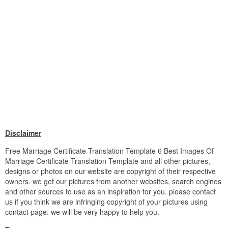
Disclaimer
Free Marriage Certificate Translation Template 6 Best Images Of
Marriage Certificate Translation Template and all other pictures,
designs or photos on our website are copyright of their respective
owners. we get our pictures from another websites, search engines
and other sources to use as an inspiration for you. please contact
us if you think we are infringing copyright of your pictures using
contact page. we will be very happy to help you.