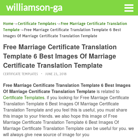
williamson-ga
Home
Certificate Templates
Free Marriage Certificate Translation
Template
Free Marriage Certificate Translation Template 6 Best
Images Of Marriage Certificate Translation Template
Free Marriage Certificate Translation
Template 6 Best Images Of Marriage
Certificate Translation Template
CERTIFICATE TEMPLATES
JUNE 23, 2018
Free Marriage Certificate Translation Template 6 Best Images
Of Marriage Certificate Translation Template
is related to
Certificate Templates
. if you looking for Free Marriage Certificate
Translation Template 6 Best Images Of Marriage Certificate
Translation Template and you feel this is useful, you must share
this image to your friends. we also hope this image of Free
Marriage Certificate Translation Template 6 Best Images Of
Marriage Certificate Translation Template can be useful for you. we
will always give new source of image for you