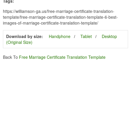
Tags:
https://williamson-ga.us/free-marriage-certificate-translation-
template/free-marriage-certificate-translation-template-6-best-
images-of-marriage-certificate-translation-template/
Download by size:
Handphone
Tablet
Desktop
(Original Size)
Back To
Free Marriage Certificate Translation Template