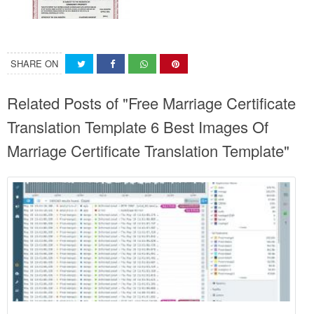
SHARE ON
Related Posts of "Free Marriage Certificate
Translation Template 6 Best Images Of
Marriage Certificate Translation Template"