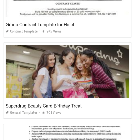
Group Contract Template for Hotel
Contract Template
975 Views
Superdrug Beauty Card Birthday Treat
General Templates
701 Views