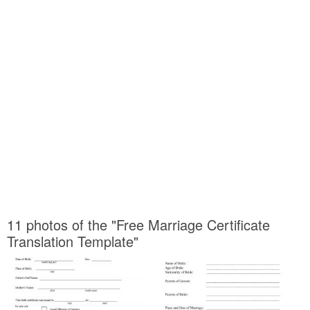
11 photos of the "Free Marriage Certificate
Translation Template"