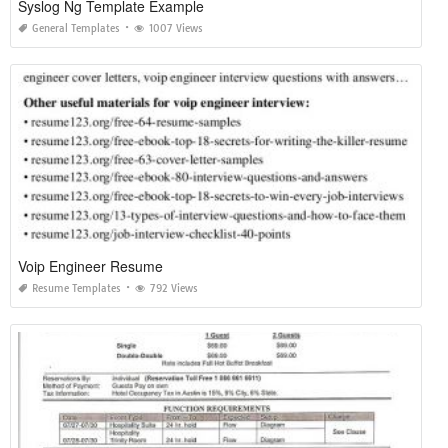
Syslog Ng Template Example
General Templates
1007 Views
Voip Engineer Resume
Resume Templates
792 Views