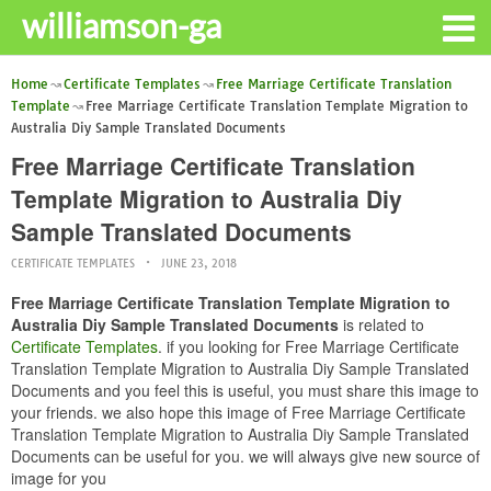
williamson-ga
Home
Certificate Templates
Free Marriage Certificate Translation
Template
Free Marriage Certificate Translation Template Migration to
Australia Diy Sample Translated Documents
Free Marriage Certificate Translation
Template Migration to Australia Diy
Sample Translated Documents
CERTIFICATE TEMPLATES
JUNE 23, 2018
Free Marriage Certificate Translation Template Migration to
Australia Diy Sample Translated Documents
is related to
Certificate Templates
. if you looking for Free Marriage Certificate
Translation Template Migration to Australia Diy Sample Translated
Documents and you feel this is useful, you must share this image to
your friends. we also hope this image of Free Marriage Certificate
Translation Template Migration to Australia Diy Sample Translated
Documents can be useful for you. we will always give new source of
image for you