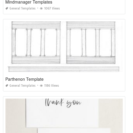
Mindmanager Templates
General Templates
1067 Views
Parthenon Template
General Templates
1186 Views