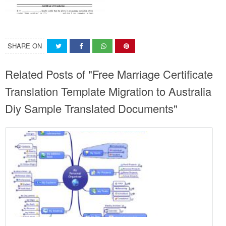
SHARE ON
Related Posts of "Free Marriage Certificate
Translation Template Migration to Australia
Diy Sample Translated Documents"