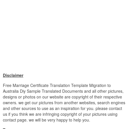
Disclaimer
Free Marriage Certificate Translation Template Migration to
Australia Diy Sample Translated Documents and all other pictures,
designs or photos on our website are copyright of their respective
owners. we get our pictures from another websites, search engines
and other sources to use as an inspiration for you. please contact
us if you think we are infringing copyright of your pictures using
contact page. we will be very happy to help you.