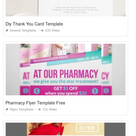
Diy Thank You Card Template
General Templates
535 Views
Pharmacy Flyer Template Free
Flyers Templates
722 Views