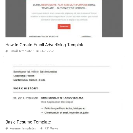
How to Create Email Advertising Template
Email Template
662 Views
Basic Resume Template
Resume Templates
731 Views