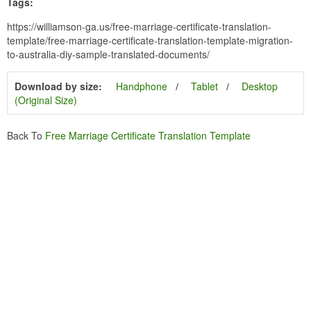
Tags:
https://williamson-ga.us/free-marriage-certificate-translation-
template/free-marriage-certificate-translation-template-migration-
to-australia-diy-sample-translated-documents/
Download by size:
Handphone
Tablet
Desktop
(Original Size)
Back To
Free Marriage Certificate Translation Template