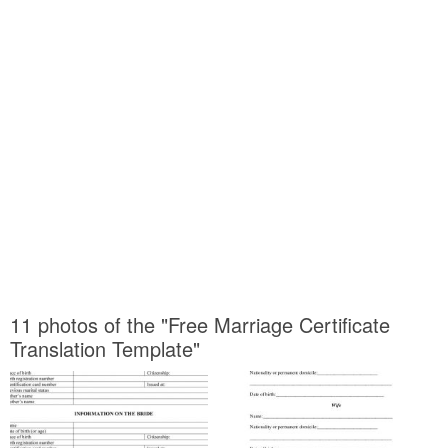
11 photos of the "Free Marriage Certificate
Translation Template"