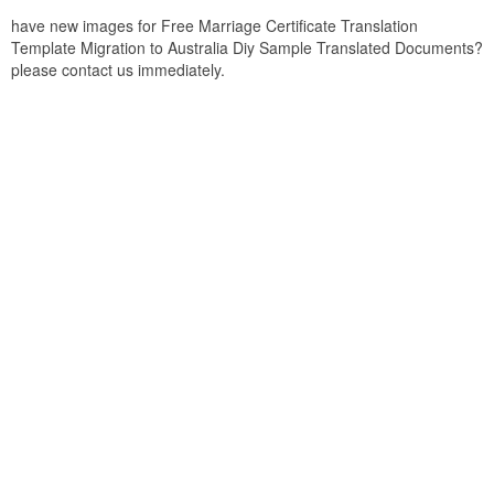
have new images for Free Marriage Certificate Translation
Template Migration to Australia Diy Sample Translated Documents?
please contact us immediately.