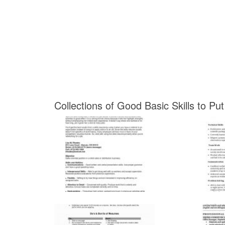
Collections of Good Basic Skills to P