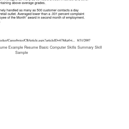
esume Example Resume Basic Computer Skills Summary Skill
Sample