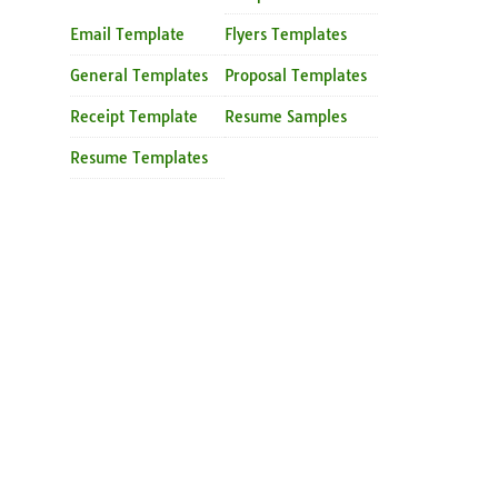
Email Template
Flyers Templates
General Templates
Proposal Templates
Receipt Template
Resume Samples
Resume Templates