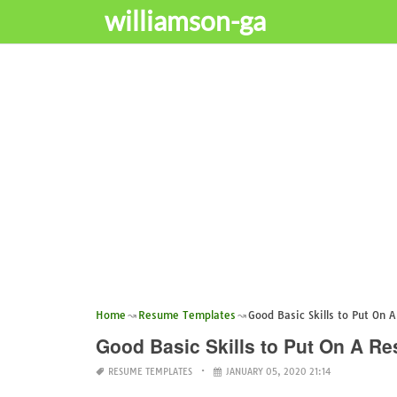
williamson-ga
Home
Resume Templates
Good Basic Skills to Put On 
Good Basic Skills to Put On A R
RESUME TEMPLATES
JANUARY 05, 2020 21:14