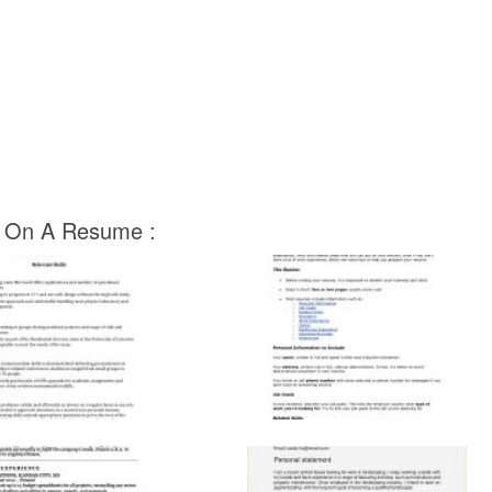
ut On A Resume :