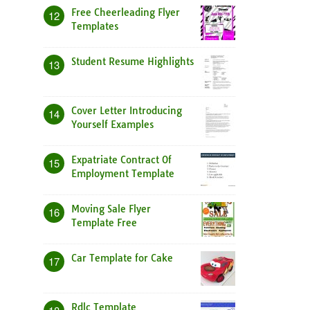
Free Cheerleading Flyer
12
Templates
Student Resume Highlights
13
Cover Letter Introducing
14
Yourself Examples
Expatriate Contract Of
15
Employment Template
Moving Sale Flyer
16
Template Free
Car Template for Cake
17
Rdlc Template