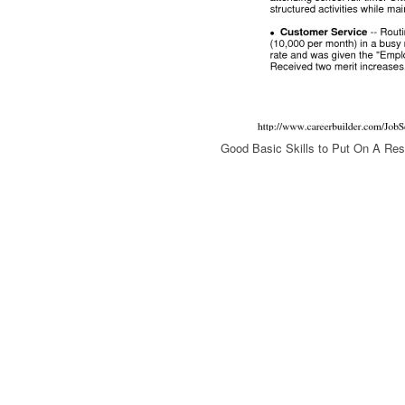
Good Basic Skills to Put On A R