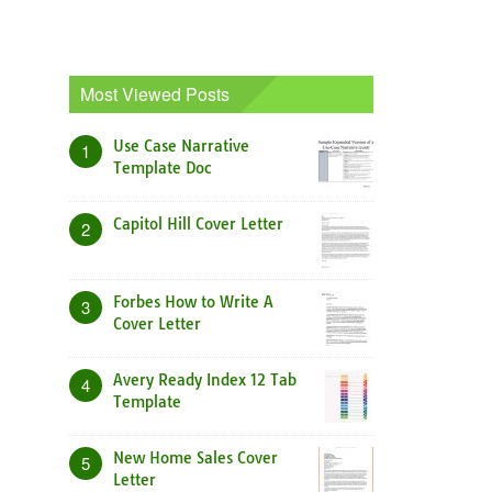
Most Viewed Posts
Use Case Narrative
1
Template Doc
Capitol Hill Cover Letter
2
Forbes How to Write A
3
Cover Letter
Avery Ready Index 12 Tab
4
Template
New Home Sales Cover
5
Letter