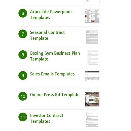
Articulate Powerpoint
6
Templates
Seasonal Contract
7
Template
Boxing Gym Business Plan
8
Template
Sales Emails Templates
9
Online Press Kit Template
10
Investor Contract
11
Templates