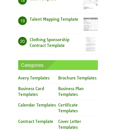
18
Talent Mapping Template
19
Clothing Sponsorship
20
Contract Template
Categories
Avery Templates
Brochure Templates
Business Card
Business Plan
Templates
Templates
Calendar Templates
Certificate
Templates
Contract Template
Cover Letter
Templates