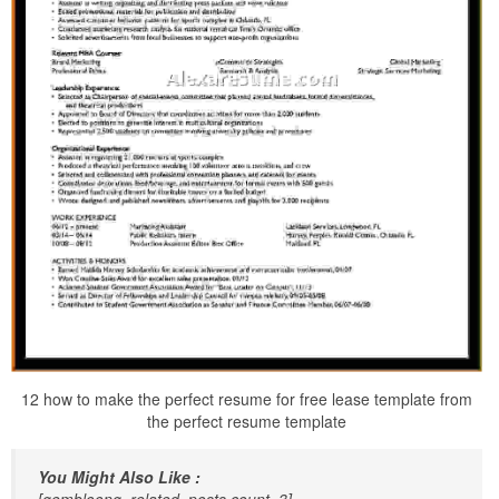
12 how to make the perfect resume for free lease template from
the perfect resume template
You Might Also Like :