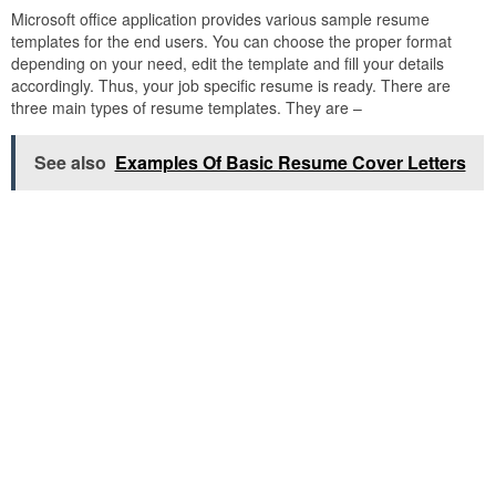
Microsoft office application provides various sample resume
templates for the end users. You can choose the proper format
depending on your need, edit the template and fill your details
accordingly. Thus, your job specific resume is ready. There are
three main types of resume templates. They are –
See also
Examples Of Basic Resume Cover Letters