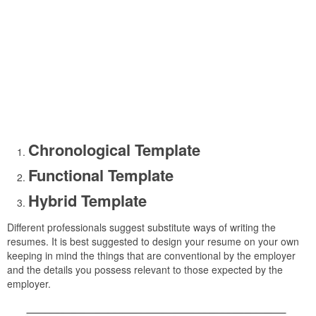
Chronological Template
Functional Template
Hybrid Template
Different professionals suggest substitute ways of writing the
resumes. It is best suggested to design your resume on your own
keeping in mind the things that are conventional by the employer
and the details you possess relevant to those expected by the
employer.