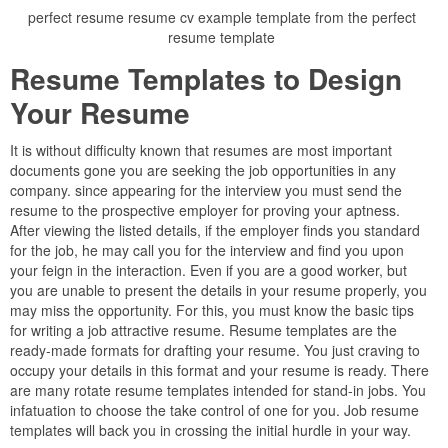
perfect resume resume cv example template from the perfect
resume template
Resume Templates to Design
Your Resume
It is without difficulty known that resumes are most important
documents gone you are seeking the job opportunities in any
company. since appearing for the interview you must send the
resume to the prospective employer for proving your aptness.
After viewing the listed details, if the employer finds you standard
for the job, he may call you for the interview and find you upon
your feign in the interaction. Even if you are a good worker, but
you are unable to present the details in your resume properly, you
may miss the opportunity. For this, you must know the basic tips
for writing a job attractive resume. Resume templates are the
ready-made formats for drafting your resume. You just craving to
occupy your details in this format and your resume is ready. There
are many rotate resume templates intended for stand-in jobs. You
infatuation to choose the take control of one for you. Job resume
templates will back you in crossing the initial hurdle in your way.