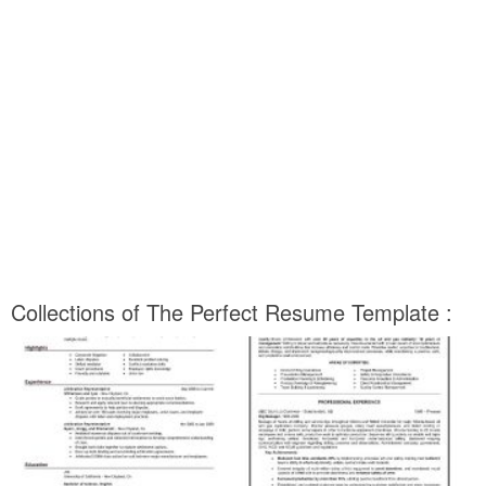
Collections of The Perfect Resume Template :