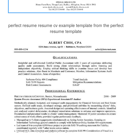
perfect resume resume cv example template from the perfect
resume template