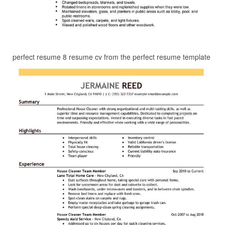
perfect resume 8 resume cv from the perfect resume template