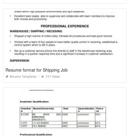
Resume format for Shipping Job
Resume Templates
727 Views