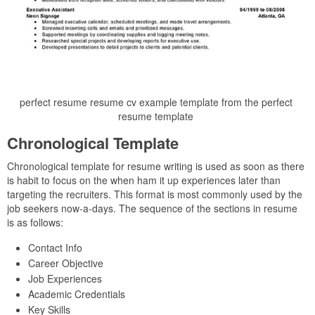
perfect resume resume cv example template from the perfect
resume template
Chronological Template
Chronological template for resume writing is used as soon as there
is habit to focus on the when ham it up experiences later than
targeting the recruiters. This format is most commonly used by the
job seekers now-a-days. The sequence of the sections in resume
is as follows:
Contact Info
Career Objective
Job Experiences
Academic Credentials
Key Skills