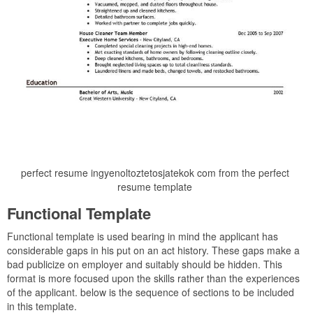
perfect resume ingyenoltoztetosjatekok com from the perfect
resume template
Functional Template
Functional template is used bearing in mind the applicant has
considerable gaps in his put on an act history. These gaps make a
bad publicize on employer and suitably should be hidden. This
format is more focused upon the skills rather than the experiences
of the applicant. below is the sequence of sections to be included
in this template.