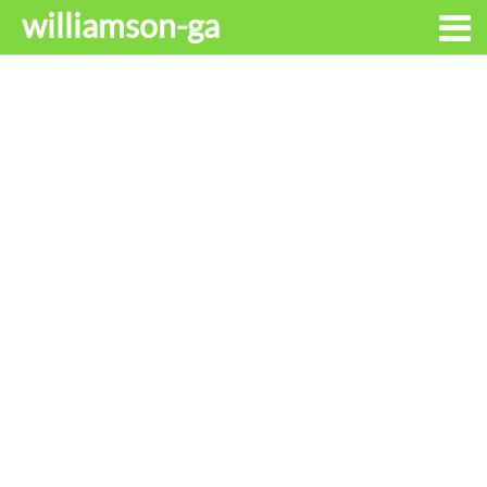
williamson-ga