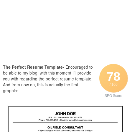
The Perfect Resume Template-
Encouraged to
78
be able to my blog, with this moment I’ll provide
you with regarding the perfect resume template.
And from now on, this is actually the first
/ 100
graphic:
SEO Score