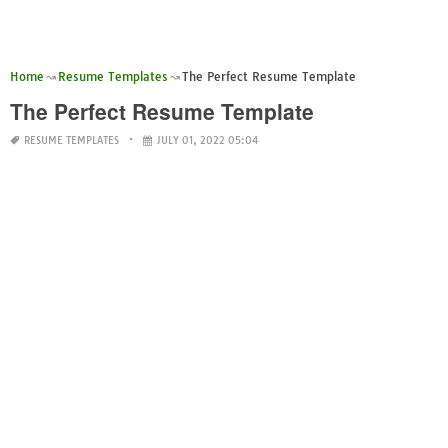
Home
Resume Templates
The Perfect Resume Template
The Perfect Resume Template
RESUME TEMPLATES
JULY 01, 2022 05:04