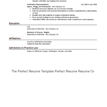
The Perfect Resume Template Perfect Resume Resume Cv