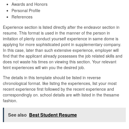
Awards and Honors
Personal Profile
References
Experience section is listed directly after the endeavor section in
resume. This format is used in the manner of the person in
imitation of plenty conduct yourself experience in same dome is
applying for more sophisticated point in supplementary company.
In this case, later than such extensive experience, employer will
find that the applicant already possesses the job related skills and
does not waste his times on viewing this section. Your relevant
feint experiences will win you the desired job.
The details in this template should be listed in reverse
chronological format. like listing the experiences, list your most
recent experience first followed by the recent experience and
correspondingly on. school details are with listed in the thesame
fashion.
See also
Best Student Resume