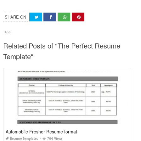
SHARE ON
TAGS:
Related Posts of "The Perfect Resume
Template"
Automobile Fresher Resume format
Resume Templates
764 Views