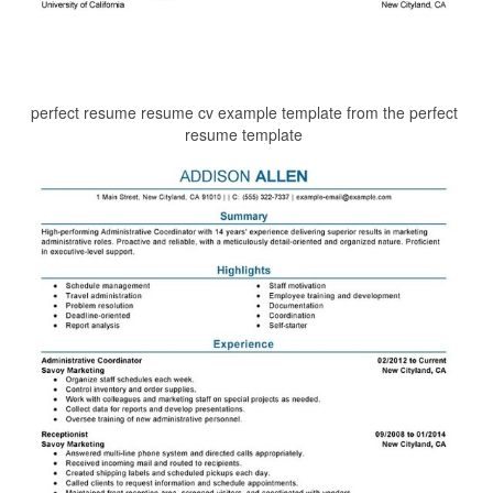
perfect resume resume cv example template from the perfect
resume template