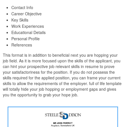
Contact Info
Career Objective
Key Skills
Work Experiences
Educational Details
Personal Profile
References
This format is in addition to beneficial next you are hopping your
job field. As it is more focused upon the skills of the applicant, you
can hint your prospective job relevant skills in resume to prove
your satisfactoriness for the position. If you do not possess the
skills required for the applied position, you can frame your current
skills to allow the requirements of the employer. full of life template
will totally hide your job hopping or employment gaps and gives
you the opportunity to grab your hope job.