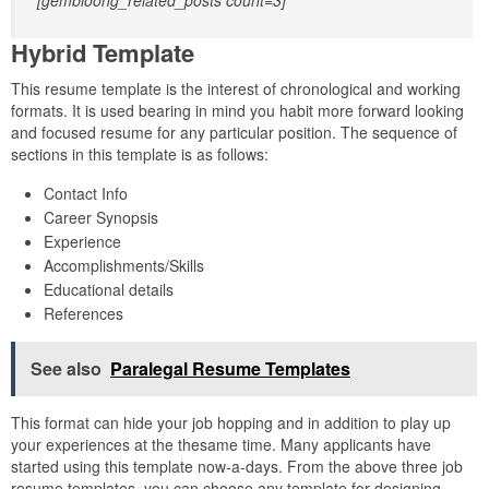
[gembloong_related_posts count=3]
Hybrid Template
This resume template is the interest of chronological and working
formats. It is used bearing in mind you habit more forward looking
and focused resume for any particular position. The sequence of
sections in this template is as follows:
Contact Info
Career Synopsis
Experience
Accomplishments/Skills
Educational details
References
See also
Paralegal Resume Templates
This format can hide your job hopping and in addition to play up
your experiences at the thesame time. Many applicants have
started using this template now-a-days. From the above three job
resume templates, you can choose any template for designing