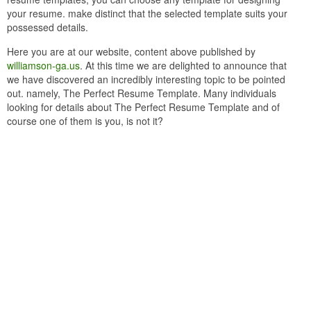
your resume. make distinct that the selected template suits your
possessed details.
Here you are at our website, content above published by
williamson-ga.us
. At this time we are delighted to announce that
we have discovered an incredibly interesting topic to be pointed
out. namely, The Perfect Resume Template. Many individuals
looking for details about The Perfect Resume Template and of
course one of them is you, is not it?