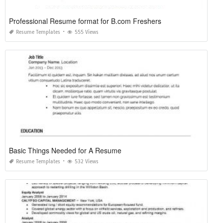
Professional Resume format for B.com Freshers
Resume Templates
555 Views
Basic Things Needed for A Resume
Resume Templates
532 Views