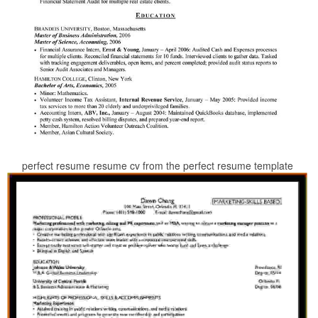
perfect resume resume cv from the perfect resume template